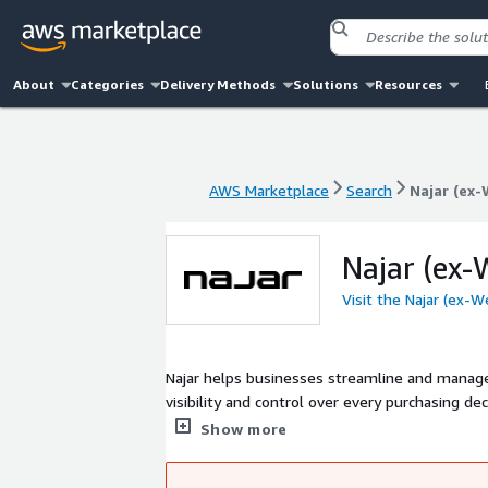
About
Categories
Delivery Methods
Solutions
Resources
AWS Marketplace
Search
Najar (ex-
AWS Marketplace
Search
Najar (ex-
Najar (ex-W
Visit the Najar (ex-W
Najar helps businesses streamline and manage t
visibility and control over every purchasing decision acr
expertise and advanced technology, we seamles
Show more
and operational efficiency. Fo