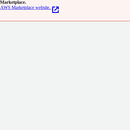
Marketplace.
AWS Marketplace website.