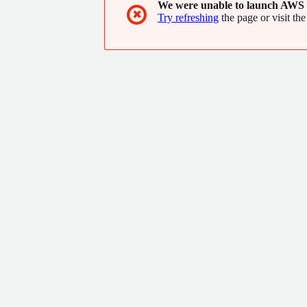
We were unable to launch AWS 
✖
Try refreshing
the page or visit the