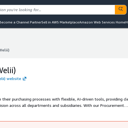
Become a Channel Partner
Sell in AWS Marketplace
Amazon Web Services Home
H
Welii)
Welii)
elii)
elii) website
heir purchasing processes with flexible, AI-driven tools, providing cl
oss all departments and subsidiaries. With our Procurement
sly integrate with your systems to deliver unmatched visibility, comp
r more informations, please use partners@najar.ai