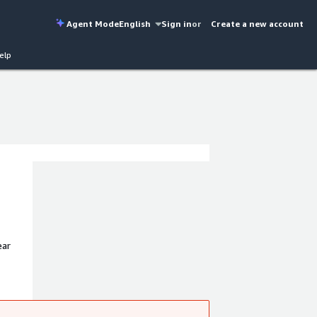
Agent Mode
English
Sign in
or
Create a new account
elp
ear
liance,