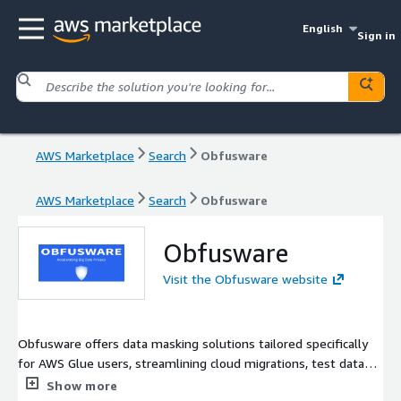
English
Sign in
AWS Marketplace
Search
Obfusware
AWS Marketplace
Search
Obfusware
Obfusware
Visit the Obfusware website
Obfusware offers data masking solutions tailored specifically
for AWS Glue users, streamlining cloud migrations, test data
generation, and dataset preparation for AI and large language
Show more