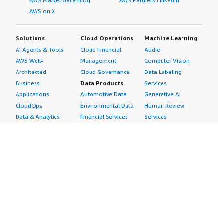
AWS Marketplace Blog
AWS Partners LinkedIn
AWS on X
Solutions
Cloud Operations
Machine Learning
AI Agents & Tools
Cloud Financial
Audio
AWS Well-
Management
Computer Vision
Architected
Cloud Governance
Data Labeling
Business
Data Products
Services
Applications
Automotive Data
Generative AI
CloudOps
Environmental Data
Human Review
Data & Analytics
Financial Services
Services
Data Products
Data
Image
DevOps
Gaming Data
Intelligent
Digital Sovereignty
Healthcare & Life
Automation
Generative AI
Sciences Data
ML Solutions
Infrastructure
Manufacturing Data
Natural Language
Software
Media &
Processing
Internet of Things
Entertainment Data
Speech Recognition
Machine Learning
Public Sector Data
Structured
Managed Services
Resources Data
Text