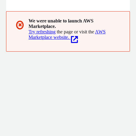
model applications. Our cost-efficient platform is engineered
to meet the high-performance demands of masking
substantial data volumes, efficiently handling billions of rows
within minutes.
We were unable to launch AWS
✖
Marketplace.
Try refreshing
the page or visit the
AWS
Marketplace website.