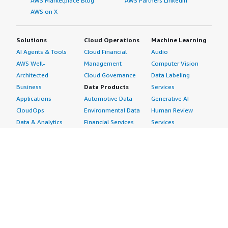
AWS Marketplace Blog
AWS Partners LinkedIn
AWS on X
Solutions
Cloud Operations
Machine Learning
AI Agents & Tools
Cloud Financial
Audio
AWS Well-
Management
Computer Vision
Architected
Cloud Governance
Data Labeling
Business
Data Products
Services
Applications
Automotive Data
Generative AI
CloudOps
Environmental Data
Human Review
Data & Analytics
Financial Services
Services
Data Products
Data
Image
DevOps
Gaming Data
Intelligent
Digital Sovereignty
Healthcare & Life
Automation
Generative AI
Sciences Data
ML Solutions
Infrastructure
Manufacturing Data
Natural Language
Software
Media &
Processing
Internet of Things
Entertainment Data
Speech Recognition
Machine Learning
Public Sector Data
Structured
Managed Services
Resources Data
Text