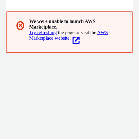
sensory solution we craft. We're not just changing the way
people shop; we're transforming it into an unforgettable
journey. Dive into a world where every detail is meticulously
aligned with your brand's essence, creating experiences that
We were unable to launch AWS
✖
Marketplace.
resonate with your customers long after they've departed.
Try refreshing
the page or visit the
AWS
Marketplace website.