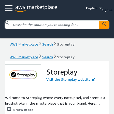
English
Sign in
AWS Marketplace
Search
Storeplay
AWS Marketplace
Search
Storeplay
Storeplay
Visit the Storeplay website
Welcome to Storeplay, where every note, pixel, and scent is a
brushstroke in the masterpiece that is your brand. Here,
innovation isn't just a buzzword; it's the heartbeat of every
Show more