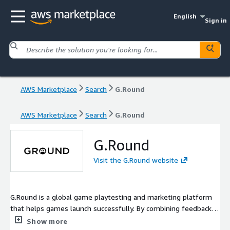
English
Sign in
AWS Marketplace
Search
G.Round
AWS Marketplace
Search
G.Round
G.Round
Visit the G.Round website
G.Round is a global game playtesting and marketing platform
that helps games launch successfully. By combining feedback
from a worldwide gamer community with AI-powered analysis,
Show more