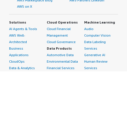
AWS Marketplace Blog
AWS Partners LinkedIn
AWS on X
Solutions
Cloud Operations
Machine Learning
AI Agents & Tools
Cloud Financial
Audio
AWS Well-
Management
Computer Vision
Architected
Cloud Governance
Data Labeling
Business
Data Products
Services
Applications
Automotive Data
Generative AI
CloudOps
Environmental Data
Human Review
Data & Analytics
Financial Services
Services
Data Products
Data
Image
DevOps
Gaming Data
Intelligent
Digital Sovereignty
Healthcare & Life
Automation
Generative AI
Sciences Data
ML Solutions
Infrastructure
Manufacturing Data
Natural Language
Software
Media &
Processing
Internet of Things
Entertainment Data
Speech Recognition
Machine Learning
Public Sector Data
Structured
Managed Services
Resources Data
Text