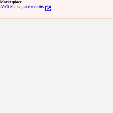
Marketplace.
AWS Marketplace website.