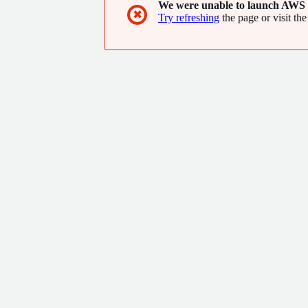
We were unable to launch AWS 
✖
Try refreshing
the page or visit the