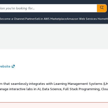
Become a Channel Partner
Sell in AWS Marketplace
Amazon Web Services Home
H
website
orm that seamlessly integrates with Learning Management Systems (LM
age interactive labs in AI, Data Science, Full Stack Programming, Clo
y.