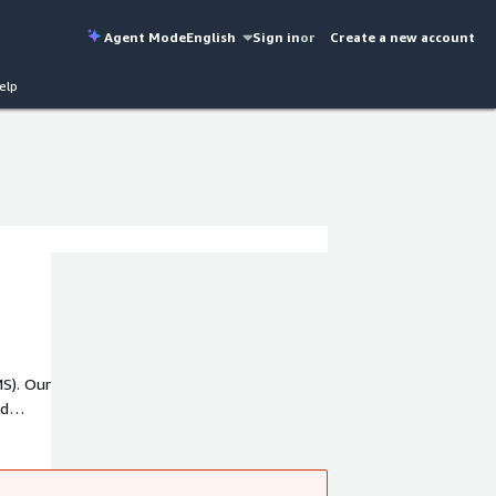
Agent Mode
English
Sign in
or
Create a new account
elp
S). Our
ud