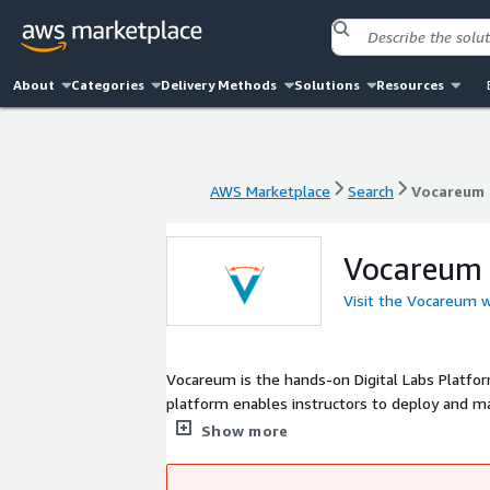
About
Categories
Delivery Methods
Solutions
Resources
AWS Marketplace
Search
Vocareum
AWS Marketplace
Search
Vocareum
Vocareum
Visit the Vocareum 
Vocareum is the hands-on Digital Labs Platf
platform enables instructors to deploy and man
Computing, Data Engineering, and Cybersecurit
Show more