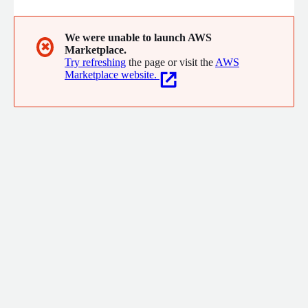
We were unable to launch AWS
✖
Marketplace.
Try refreshing
the page or visit the
AWS
Marketplace website.