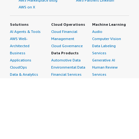
AWS Marketplace Blog
AWS Partners LinkedIn
AWS on X
Solutions
Cloud Operations
Machine Learning
AI Agents & Tools
Cloud Financial
Audio
AWS Well-
Management
Computer Vision
Architected
Cloud Governance
Data Labeling
Business
Data Products
Services
Applications
Automotive Data
Generative AI
CloudOps
Environmental Data
Human Review
Data & Analytics
Financial Services
Services
Data Products
Data
Image
DevOps
Gaming Data
Intelligent
Digital Sovereignty
Healthcare & Life
Automation
Generative AI
Sciences Data
ML Solutions
Infrastructure
Manufacturing Data
Natural Language
Software
Media &
Processing
Internet of Things
Entertainment Data
Speech Recognition
Machine Learning
Public Sector Data
Structured
Managed Services
Resources Data
Text