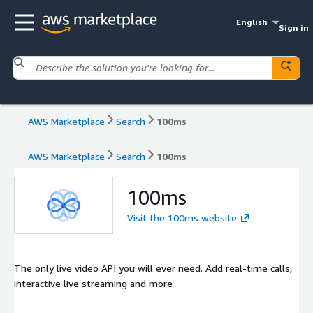
English
Sign in
AWS Marketplace
Search
100ms
AWS Marketplace
Search
100ms
100ms
Visit the 100ms website
The only live video API you will ever need. Add real-time calls,
interactive live streaming and more