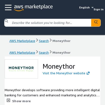
English
Sign in
AWS Marketplace
Search
Moneythor
AWS Marketplace
Search
Moneythor
Moneythor
Visit the Moneythor website
Moneythor develops software providing more intelligent digital
banking for customers and enhanced marketing and analytics
for financial institutions. The solution comes as an easy-to-
Show more