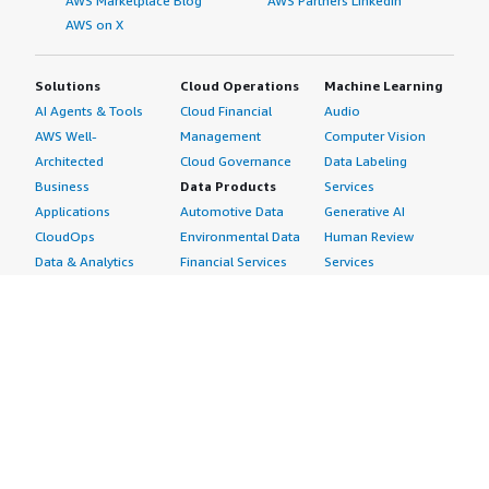
AWS Marketplace Blog
AWS Partners LinkedIn
AWS on X
Solutions
Cloud Operations
Machine Learning
AI Agents & Tools
Cloud Financial
Audio
AWS Well-
Management
Computer Vision
Architected
Cloud Governance
Data Labeling
Business
Data Products
Services
Applications
Automotive Data
Generative AI
CloudOps
Environmental Data
Human Review
Data & Analytics
Financial Services
Services
Data Products
Data
Image
DevOps
Gaming Data
Intelligent
Digital Sovereignty
Healthcare & Life
Automation
Generative AI
Sciences Data
ML Solutions
Infrastructure
Manufacturing Data
Natural Language
Software
Media &
Processing
Internet of Things
Entertainment Data
Speech Recognition
Machine Learning
Public Sector Data
Structured
Managed Services
Resources Data
Text