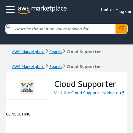
English
Sign in
AWS Marketplace
Search
Cloud Supporter
AWS Marketplace
Search
Cloud Supporter
Cloud Supporter
Visit the Cloud Supporter website
CONSULTING