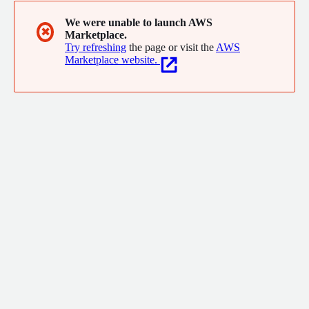
We were unable to launch AWS
✖
Marketplace.
Try refreshing
the page or visit the
AWS
Marketplace website.