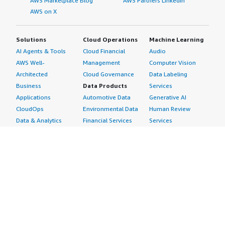
AWS Marketplace Blog
AWS Partners LinkedIn
AWS on X
Solutions
Cloud Operations
Machine Learning
AI Agents & Tools
Cloud Financial
Audio
AWS Well-
Management
Computer Vision
Architected
Cloud Governance
Data Labeling
Business
Data Products
Services
Applications
Automotive Data
Generative AI
CloudOps
Environmental Data
Human Review
Data & Analytics
Financial Services
Services
Data Products
Data
Image
DevOps
Gaming Data
Intelligent
Digital Sovereignty
Healthcare & Life
Automation
Generative AI
Sciences Data
ML Solutions
Infrastructure
Manufacturing Data
Natural Language
Software
Media &
Processing
Internet of Things
Entertainment Data
Speech Recognition
Machine Learning
Public Sector Data
Structured
Managed Services
Resources Data
Text