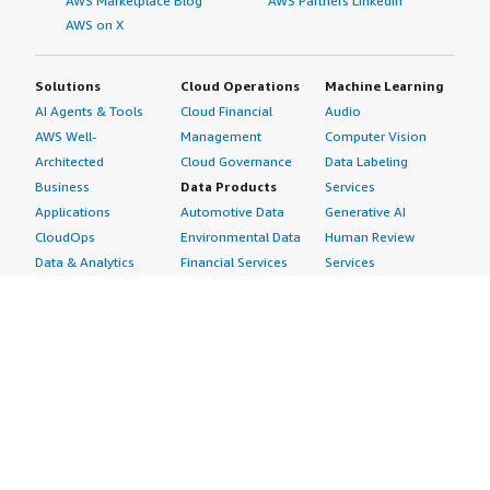
AWS Marketplace Blog
AWS Partners LinkedIn
AWS on X
Solutions
Cloud Operations
Machine Learning
AI Agents & Tools
Cloud Financial
Audio
AWS Well-
Management
Computer Vision
Architected
Cloud Governance
Data Labeling
Business
Data Products
Services
Applications
Automotive Data
Generative AI
CloudOps
Environmental Data
Human Review
Data & Analytics
Financial Services
Services
Data Products
Data
Image
DevOps
Gaming Data
Intelligent
Digital Sovereignty
Healthcare & Life
Automation
Generative AI
Sciences Data
ML Solutions
Infrastructure
Manufacturing Data
Natural Language
Software
Media &
Processing
Internet of Things
Entertainment Data
Speech Recognition
Machine Learning
Public Sector Data
Structured
Managed Services
Resources Data
Text