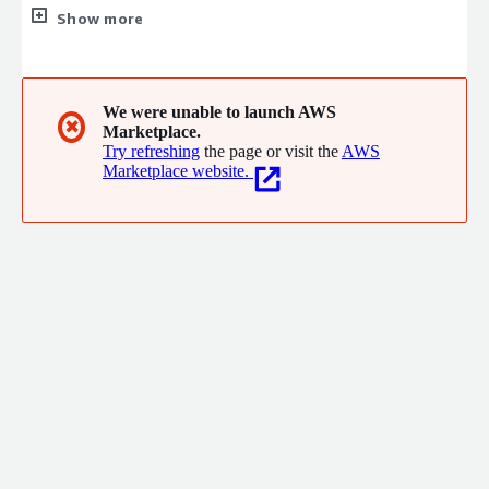
platform simplifies your budgeting, forecasting, data validation,
Show more
revenue, sales, costs, expenses, and market analysis. Upgrade
your intelligence, not your workload, with precise, timely
insights to drive confident decisions.
We were unable to launch AWS
✖
Marketplace.
Try refreshing
the page or visit the
AWS
Marketplace website.