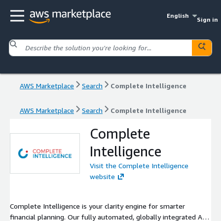
English
Sign in
AWS Marketplace
Search
Complete Intelligence
AWS Marketplace
Search
Complete Intelligence
Complete
Intelligence
Visit the Complete Intelligence
website
Complete Intelligence is your clarity engine for smarter
financial planning. Our fully automated, globally integrated AI