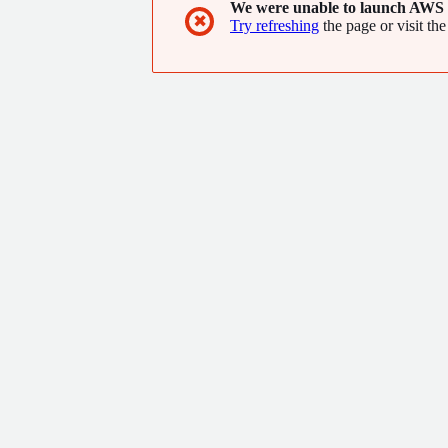
We were unable to launch AWS 
✖
Try refreshing
the page or visit the