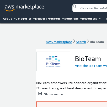
About
Categories
Delivery Methods
Solutions
Resources
AWS Marketplace
Search
BioTeam
AWS Marketplace
Search
BioTeam
BioTeam
Visit the BioTeam w
BioTeam empowers life sciences organizations
IT consultancy, we blend deep scientific exper
ambition and IT reality. For over 20 years, BioTeam has advised, designed and implemented advanced computing (HPC),
Show more
cloud, and data management solutions to accele