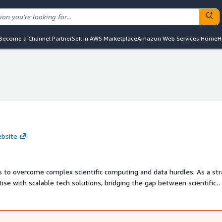
Become a Channel Partner
Sell in AWS Marketplace
Amazon Web Services Home
H
ebsite
 to overcome complex scientific computing and data hurdles. As a str
tise with scalable tech solutions, bridging the gap between scientific
rate scientific discovery.