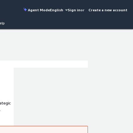
Agent Mode
English
Sign in
or
Create a new account
elp
ategic