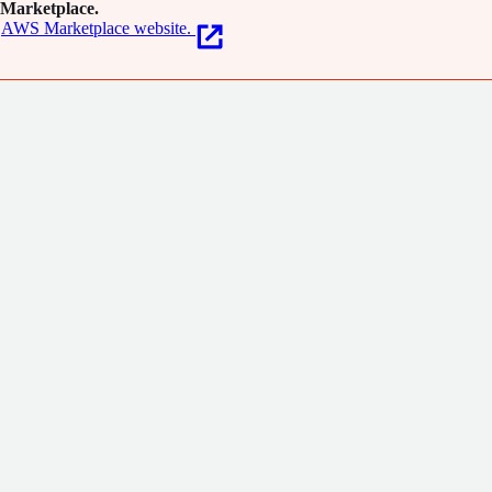
Marketplace.
AWS Marketplace website.