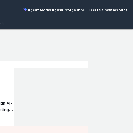
Agent Mode
English
Sign in
or
Create a new account
elp
ugh AI-
eting
access
s,