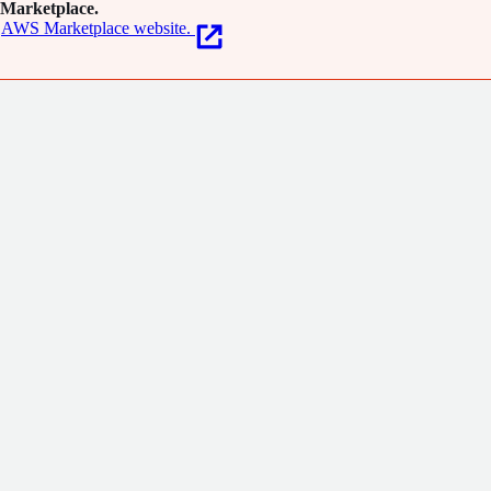
Marketplace.
AWS Marketplace website.