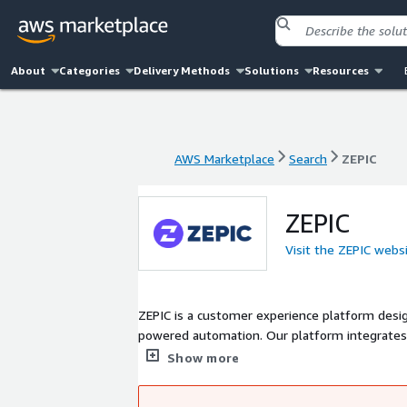
About
Categories
Delivery Methods
Solutions
Resources
AWS Marketplace
Search
ZEPIC
AWS Marketplace
Search
ZEPIC
ZEPIC
Visit the ZEPIC webs
ZEPIC is a customer experience platform desi
powered automation. Our platform integrate
tools, enabling businesses to create detaile
Show more
real-time insights. ZEPIC ensures security and
helping businesses simplify operations and 