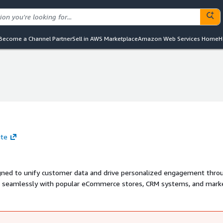
Become a Channel Partner
Sell in AWS Marketplace
Amazon Web Services Home
H
ite
gned to unify customer data and drive personalized engagement thro
s seamlessly with popular eCommerce stores, CRM systems, and mark
d customer profiles, automate campaigns via email and WhatsApp, and 
 compliance with ISO 27001, ISO 27701, and SOC 2 Type II certification
maximize growth. Learn more at www.zepic.com.