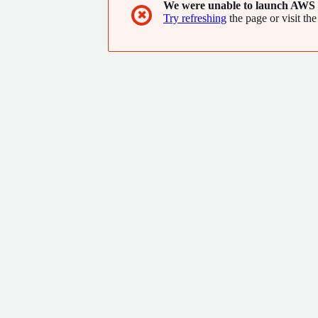
We were unable to launch AWS 
✖
Try refreshing
the page or visit the