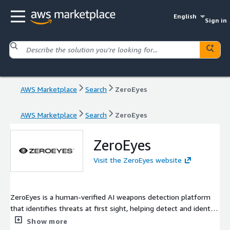
English
Sign in
AWS Marketplace
Search
ZeroEyes
AWS Marketplace
Search
ZeroEyes
ZeroEyes
Visit the ZeroEyes website
ZeroEyes is a human-verified AI weapons detection platform
that identifies threats at first sight, helping detect and identify
potential dangers. The software integrates into existing
Show more