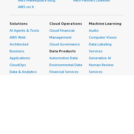
AWS Marketplace Blog
AWS Partners LinkedIn
AWS on X
Solutions
Cloud Operations
Machine Learning
AI Agents & Tools
Cloud Financial
Audio
AWS Well-
Management
Computer Vision
Architected
Cloud Governance
Data Labeling
Business
Data Products
Services
Applications
Automotive Data
Generative AI
CloudOps
Environmental Data
Human Review
Data & Analytics
Financial Services
Services
Data Products
Data
Image
DevOps
Gaming Data
Intelligent
Digital Sovereignty
Healthcare & Life
Automation
Generative AI
Sciences Data
ML Solutions
Infrastructure
Manufacturing Data
Natural Language
Software
Media &
Processing
Internet of Things
Entertainment Data
Speech Recognition
Machine Learning
Public Sector Data
Structured
Managed Services
Resources Data
Text