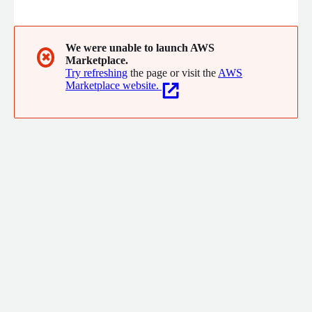
security and surveillance camera systems to provide intel for
situational awareness that reduces response times and saves
lives.
We were unable to launch AWS
✖
Marketplace.
Try refreshing
the page or visit the
AWS
Marketplace website.