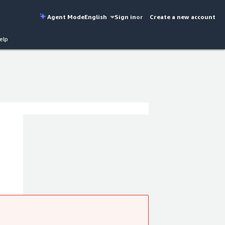
Agent Mode
English
Sign in
or
Create a new account
elp