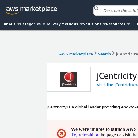
About
Categories
Delivery Methods
Solutions
Resources
AWS Marketplace
Search
jCentricit
AWS Marketplace
Search
jCentricit
jCentricity
Visit the jCentricity 
jCentricity is a global leader providing end-to
We were unable to launch AWS 
✖
Try refreshing
the page or visit the