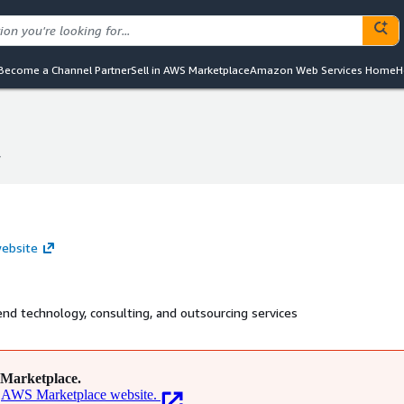
Become a Channel Partner
Sell in AWS Marketplace
Amazon Web Services Home
H
y
y
website
-end technology, consulting, and outsourcing services
Marketplace.
AWS Marketplace website.