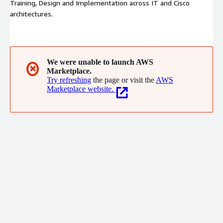
Training, Design and Implementation across IT and Cisco
architectures.
We were unable to launch AWS
✖
Marketplace.
Try refreshing
the page or visit the
AWS
Marketplace website.