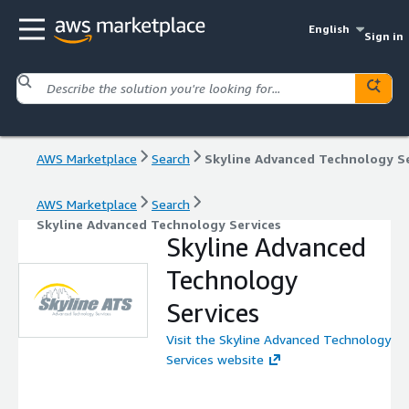
English
Sign in
AWS Marketplace
Search
AWS Marketplace
Search
Skyline Advanced Technology Services
Skyline Advanced
Technology
Services
Visit the Skyline Advanced Technology
Services website