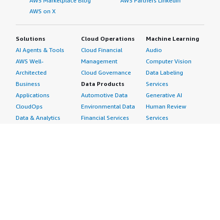
AWS Marketplace Blog
AWS Partners LinkedIn
AWS on X
Solutions
Cloud Operations
Machine Learning
AI Agents & Tools
Cloud Financial
Audio
AWS Well-
Management
Computer Vision
Architected
Cloud Governance
Data Labeling
Business
Data Products
Services
Applications
Automotive Data
Generative AI
CloudOps
Environmental Data
Human Review
Data & Analytics
Financial Services
Services
Data Products
Data
Image
DevOps
Gaming Data
Intelligent
Digital Sovereignty
Healthcare & Life
Automation
Generative AI
Sciences Data
ML Solutions
Infrastructure
Manufacturing Data
Natural Language
Software
Media &
Processing
Internet of Things
Entertainment Data
Speech Recognition
Machine Learning
Public Sector Data
Structured
Managed Services
Resources Data
Text