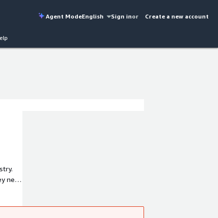
Agent Mode
English
Sign in
or
Create a new account
elp
stry.
hey need