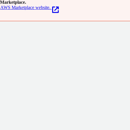
Marketplace.
AWS Marketplace website.