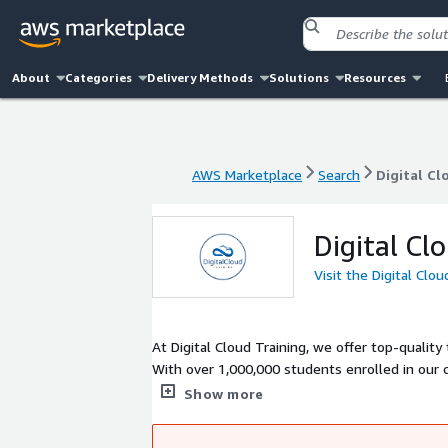
About
Categories
Delivery Methods
Solutions
Resources
AWS Marketplace
Search
Digital Cl
AWS Marketplace
Search
Digital Cl
Digital Cl
Visit the Digital Clo
At Digital Cloud Training, we offer top-quality
With over 1,000,000 students enrolled in our c
to succeed in their next-level cloud roles.
Show more