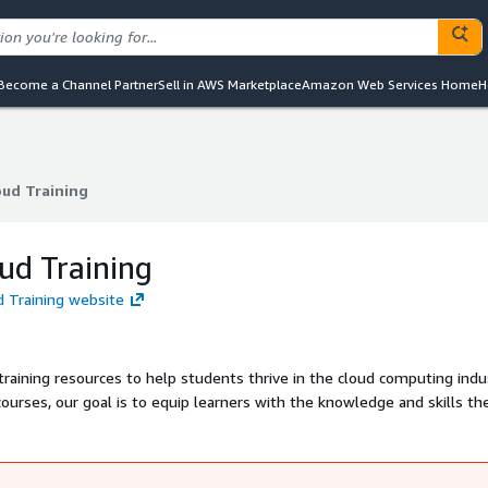
Become a Channel Partner
Sell in AWS Marketplace
Amazon Web Services Home
H
oud Training
oud Training
oud Training
ud Training website
 training resources to help students thrive in the cloud computing indu
ourses, our goal is to equip learners with the knowledge and skills t