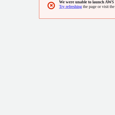
We were unable to launch AWS 
✖
Try refreshing
the page or visit the