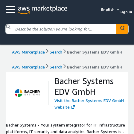
English
Sign in
AWS Marketplace
Search
Bacher Systems EDV GmbH
AWS Marketplace
Search
Bacher Systems EDV GmbH
Bacher Systems
EDV GmbH
Visit the Bacher Systems EDV GmbH
website
Bacher Systems - Your system integrator for IT infrastructure
plattforms, IT security and data analytics. Bacher Systems is