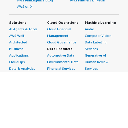
AWS Marketplace Blog
AWS Partners LinkedIn
AWS on X
Solutions
Cloud Operations
Machine Learning
AI Agents & Tools
Cloud Financial
Audio
AWS Well-
Management
Computer Vision
Architected
Cloud Governance
Data Labeling
Business
Data Products
Services
Applications
Automotive Data
Generative AI
CloudOps
Environmental Data
Human Review
Data & Analytics
Financial Services
Services
Data Products
Data
Image
DevOps
Gaming Data
Intelligent
Digital Sovereignty
Healthcare & Life
Automation
Generative AI
Sciences Data
ML Solutions
Infrastructure
Manufacturing Data
Natural Language
Software
Media &
Processing
Internet of Things
Entertainment Data
Speech Recognition
Machine Learning
Public Sector Data
Structured
Managed Services
Resources Data
Text