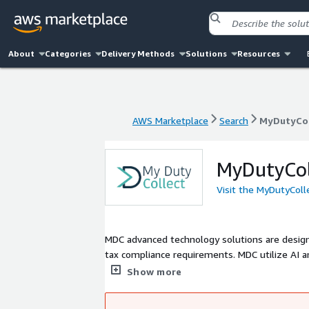
About
Categories
Delivery Methods
Solutions
Resources
AWS Marketplace
Search
MyDutyCol
AWS Marketplace
Search
MyDutyCol
MyDutyCol
Visit the MyDutyColl
MDC advanced technology solutions are design
tax compliance requirements. MDC utilize AI a
Classification, Restricted & Prohibited Goods
Show more
stakeholders, which include eCommerce Merch
Authorities.