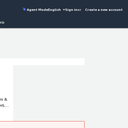
Agent Mode
English
Sign in
or
Create a new account
elp
ms &
 HS