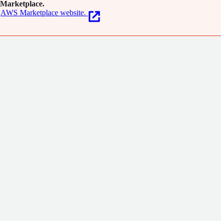
Marketplace.
AWS Marketplace website.