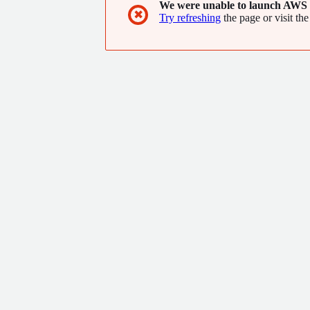
We were unable to launch AWS 
✖
Try refreshing
the page or visit the