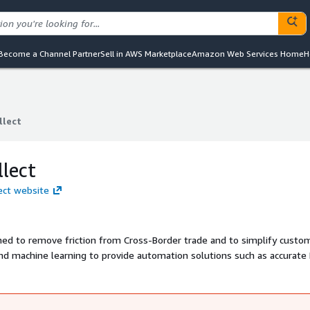
Become a Channel Partner
Sell in AWS Marketplace
Amazon Web Services Home
H
lect
lect
lect
ect website
ed to remove friction from Cross-Border trade and to simplify custo
nd machine learning to provide automation solutions such as accurate
 Screening and Duty & Tax Calculation for Supply Chain and eCommerce
ants, Marketplaces, Postal & Logistics companies and Customs & Tax