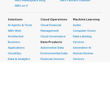
AWS Marketplace Blog
AWS Partners LinkedIn
AWS on X
Solutions
Cloud Operations
Machine Learning
AI Agents & Tools
Cloud Financial
Audio
AWS Well-
Management
Computer Vision
Architected
Cloud Governance
Data Labeling
Business
Data Products
Services
Applications
Automotive Data
Generative AI
CloudOps
Environmental Data
Human Review
Data & Analytics
Financial Services
Services
Data Products
Data
Image
DevOps
Gaming Data
Intelligent
Digital Sovereignty
Healthcare & Life
Automation
Generative AI
Sciences Data
ML Solutions
Infrastructure
Manufacturing Data
Natural Language
Software
Media &
Processing
Internet of Things
Entertainment Data
Speech Recognition
Machine Learning
Public Sector Data
Structured
Managed Services
Resources Data
Text