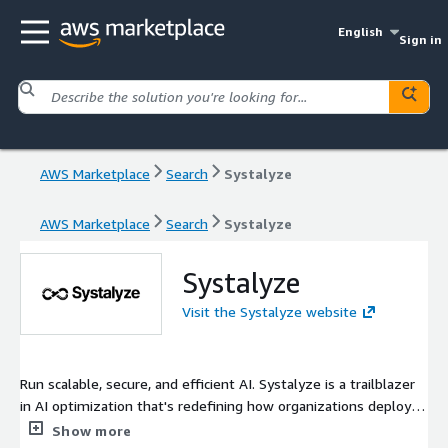
English
Sign in
AWS Marketplace
Search
Systalyze
AWS Marketplace
Search
Systalyze
Systalyze
Visit the Systalyze website
Run scalable, secure, and efficient AI. Systalyze is a trailblazer
in AI optimization that's redefining how organizations deploy
and scale artificial intelligence: transforming complex
Show more