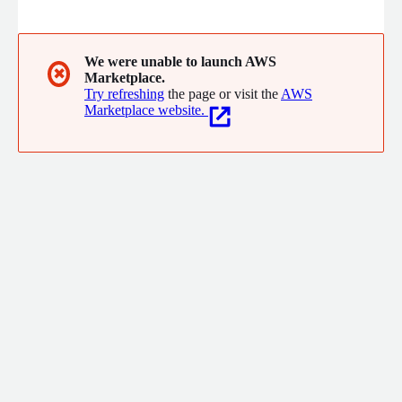
ingesting data from multiple transactional system every 30
minutes, Pulse is able to profile and analyse students in order
to identify those in need of engagement and support.
We were unable to launch AWS
✖
Marketplace.
Try refreshing
the page or visit the
AWS
Marketplace website.