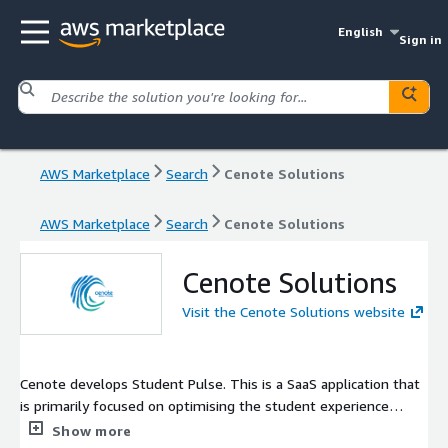
English
Sign in
AWS Marketplace
Search
Cenote Solutions
AWS Marketplace
Search
Cenote Solutions
Cenote Solutions
Visit the Cenote Solutions website
Cenote develops Student Pulse. This is a SaaS application that
is primarily focused on optimising the student experience
across all phases of their journey in education and training. By
Show more