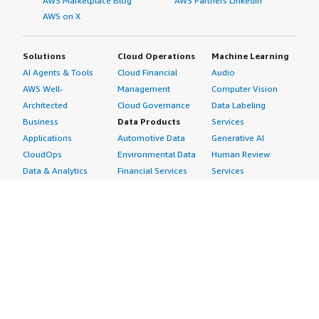
AWS Marketplace Blog
AWS Partners LinkedIn
AWS on X
Solutions
Cloud Operations
Machine Learning
AI Agents & Tools
Cloud Financial
Audio
AWS Well-
Management
Computer Vision
Architected
Cloud Governance
Data Labeling
Business
Data Products
Services
Applications
Automotive Data
Generative AI
CloudOps
Environmental Data
Human Review
Data & Analytics
Financial Services
Services
Data Products
Data
Image
DevOps
Gaming Data
Intelligent
Digital Sovereignty
Healthcare & Life
Automation
Generative AI
Sciences Data
ML Solutions
Infrastructure
Manufacturing Data
Natural Language
Software
Media &
Processing
Internet of Things
Entertainment Data
Speech Recognition
Machine Learning
Public Sector Data
Structured
Managed Services
Resources Data
Text