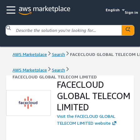
English
Sign in
AWS Marketplace
Search
AWS Marketplace
Search
FACECLOUD GLOBAL TELECOM LIMITED
FACECLOUD
GLOBAL TELECOM
LIMITED
Visit the FACECLOUD GLOBAL
TELECOM LIMITED website