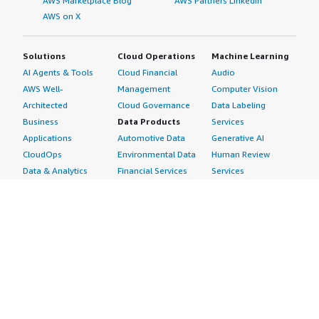
AWS Marketplace Blog
AWS Partners LinkedIn
AWS on X
Solutions
Cloud Operations
Machine Learning
AI Agents & Tools
Cloud Financial
Audio
AWS Well-
Management
Computer Vision
Architected
Cloud Governance
Data Labeling
Business
Data Products
Services
Applications
Automotive Data
Generative AI
CloudOps
Environmental Data
Human Review
Data & Analytics
Financial Services
Services
Data Products
Data
Image
DevOps
Gaming Data
Intelligent
Digital Sovereignty
Healthcare & Life
Automation
Generative AI
Sciences Data
ML Solutions
Infrastructure
Manufacturing Data
Natural Language
Software
Media &
Processing
Internet of Things
Entertainment Data
Speech Recognition
Machine Learning
Public Sector Data
Structured
Managed Services
Resources Data
Text