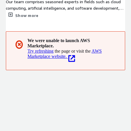
Our team comprises seasoned experts in fields such as cloud
computing, artificial intelligence, and software development,
possessing nearly two decades of accumulated business
Show more
expertise and implementation experience within the enterprise
services sector. With a keen focus on client needs and driven by
technological innovation, we are dedicated to becoming a
world-leading provider of integrated cloud computing services,
We were unable to launch AWS
✖
Marketplace.
offering comprehensive solutions to support domestic
Try refreshing
the page or visit the
AWS
enterprises in their cloud adoption and global expansion
Marketplace website.
initiatives.