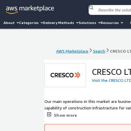
About
Categories
Delivery Methods
Solutions
Resources
AWS Marketplace
Search
CRESCO L
AWS Marketplace
Search
CRESCO L
CRESCO L
Visit the CRESCO LT
Our main operations in this market are busi
capability of construction infrastracture for v
scale, variey of Industries, high security sys
Show more
building a secure and stable system on AWS.