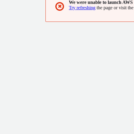
We were unable to launch AWS 
✖
Try refreshing
the page or visit the