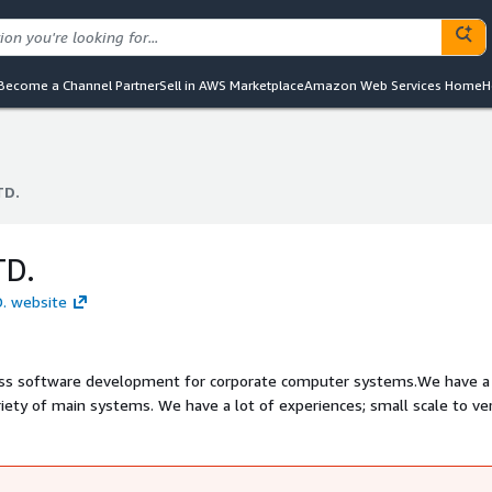
Become a Channel Partner
Sell in AWS Marketplace
Amazon Web Services Home
H
TD.
TD.
TD.
D. website
ness software development for corporate computer systems.We have a
ariety of main systems. We have a lot of experiences; small scale to ve
tems, high performance systems.This capability enables us designing an