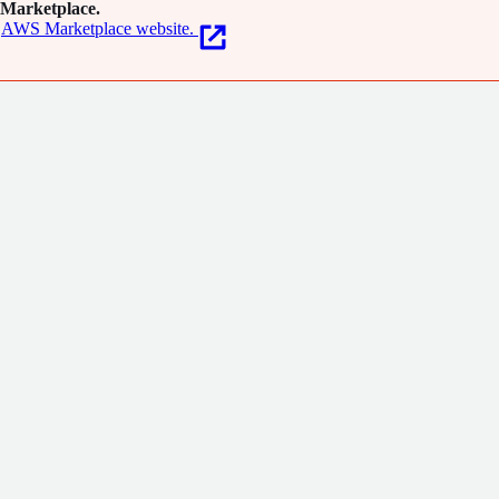
Marketplace.
AWS Marketplace website.