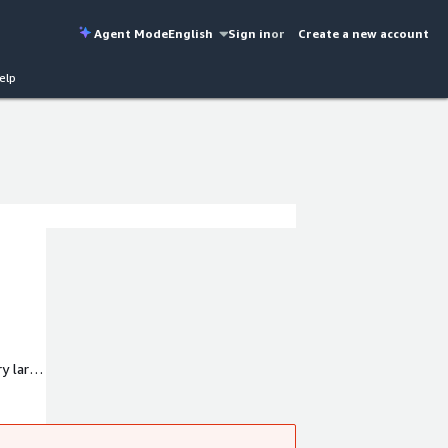
Agent Mode
English
Sign in
or
Create a new account
elp
ry large
d