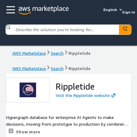
English
Sign in
AWS Marketplace
Search
Rippletide
AWS Marketplace
Search
Rippletide
Rippletide
Visit the Rippletide website
Hypergraph database for enterprise AI Agents to make
decisions, moving from prototype to production by combining
memory and reasoning.
Show more