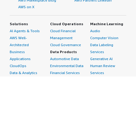
AWS Marketplace Blog
AWS Partners LinkedIn
AWS on X
Solutions
Cloud Operations
Machine Learning
AI Agents & Tools
Cloud Financial
Audio
AWS Well-
Management
Computer Vision
Architected
Cloud Governance
Data Labeling
Business
Data Products
Services
Applications
Automotive Data
Generative AI
CloudOps
Environmental Data
Human Review
Data & Analytics
Financial Services
Services
Data Products
Data
Image
DevOps
Gaming Data
Intelligent
Digital Sovereignty
Healthcare & Life
Automation
Generative AI
Sciences Data
ML Solutions
Infrastructure
Manufacturing Data
Natural Language
Software
Media &
Processing
Internet of Things
Entertainment Data
Speech Recognition
Machine Learning
Public Sector Data
Structured
Managed Services
Resources Data
Text