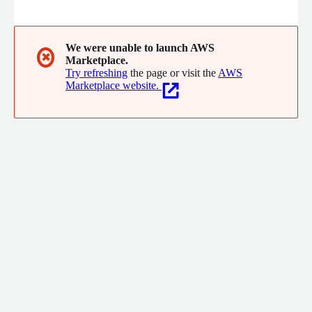
We were unable to launch AWS
✖
Marketplace.
Try refreshing
the page or visit the
AWS
Marketplace website.