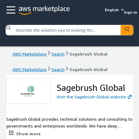
English
Sign in
AWS Marketplace
Search
Sagebrush Global
AWS Marketplace
Search
Sagebrush Global
Sagebrush Global
Visit the Sagebrush Global website
Sagebrush Global provides technical solutions and consulting to
governments and enterprises worldwide. We have deep
experience in high-performance computing, artificial
Show more