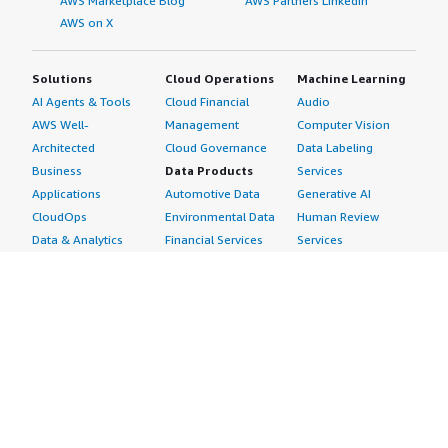
AWS Marketplace Blog
AWS Partners LinkedIn
AWS on X
Solutions
Cloud Operations
Machine Learning
AI Agents & Tools
Cloud Financial
Audio
AWS Well-
Management
Computer Vision
Architected
Cloud Governance
Data Labeling
Business
Data Products
Services
Applications
Automotive Data
Generative AI
CloudOps
Environmental Data
Human Review
Data & Analytics
Financial Services
Services
Data Products
Data
Image
DevOps
Gaming Data
Intelligent
Digital Sovereignty
Healthcare & Life
Automation
Generative AI
Sciences Data
ML Solutions
Infrastructure
Manufacturing Data
Natural Language
Software
Media &
Processing
Internet of Things
Entertainment Data
Speech Recognition
Machine Learning
Public Sector Data
Structured
Managed Services
Resources Data
Text