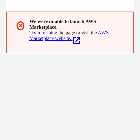
intelligence, and managing large-scale cloud infrastructure.
We were unable to launch AWS
✖
Marketplace.
Try refreshing
the page or visit the
AWS
Marketplace website.