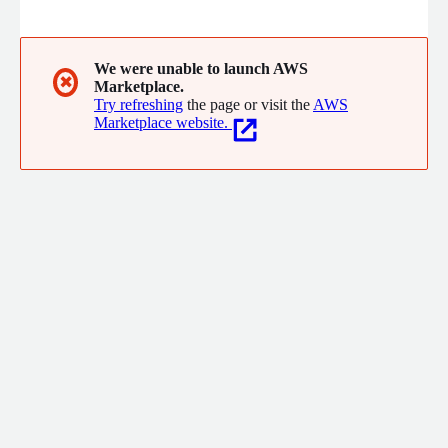
With the vision of 'Aquila' (Latin for eagle), we provide
unmatched clarity. Think of us as your cloud mission control,
ready to guide you to cloud success.
We were unable to launch AWS
✖
Marketplace.
Try refreshing
the page or visit the
AWS
Marketplace website.