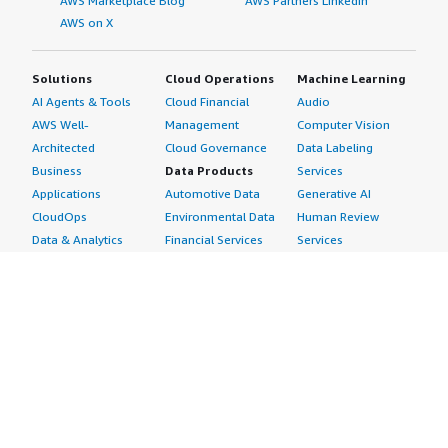
AWS Marketplace Blog
AWS Partners LinkedIn
AWS on X
Solutions
Cloud Operations
Machine Learning
AI Agents & Tools
Cloud Financial
Audio
AWS Well-
Management
Computer Vision
Architected
Cloud Governance
Data Labeling
Business
Data Products
Services
Applications
Automotive Data
Generative AI
CloudOps
Environmental Data
Human Review
Data & Analytics
Financial Services
Services
Data Products
Data
Image
DevOps
Gaming Data
Intelligent
Digital Sovereignty
Healthcare & Life
Automation
Generative AI
Sciences Data
ML Solutions
Infrastructure
Manufacturing Data
Natural Language
Software
Media &
Processing
Internet of Things
Entertainment Data
Speech Recognition
Machine Learning
Public Sector Data
Structured
Managed Services
Resources Data
Text