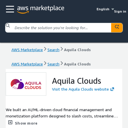
English
Sign in
AWS Marketplace
Search
Aquila Clouds
AWS Marketplace
Search
Aquila Clouds
Aquila Clouds
Visit the Aquila Clouds website
We built an AI/ML-driven cloud financial management and
monetization platform designed to slash costs, streamline
billing, and lock down security across your cloud environments.
Show more