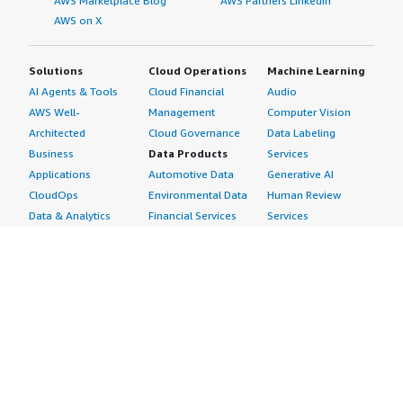
AWS Marketplace Blog
AWS Partners LinkedIn
AWS on X
Solutions
Cloud Operations
Machine Learning
AI Agents & Tools
Cloud Financial
Audio
AWS Well-
Management
Computer Vision
Architected
Cloud Governance
Data Labeling
Business
Data Products
Services
Applications
Automotive Data
Generative AI
CloudOps
Environmental Data
Human Review
Data & Analytics
Financial Services
Services
Data Products
Data
Image
DevOps
Gaming Data
Intelligent
Digital Sovereignty
Healthcare & Life
Automation
Generative AI
Sciences Data
ML Solutions
Infrastructure
Manufacturing Data
Natural Language
Software
Media &
Processing
Internet of Things
Entertainment Data
Speech Recognition
Machine Learning
Public Sector Data
Structured
Managed Services
Resources Data
Text