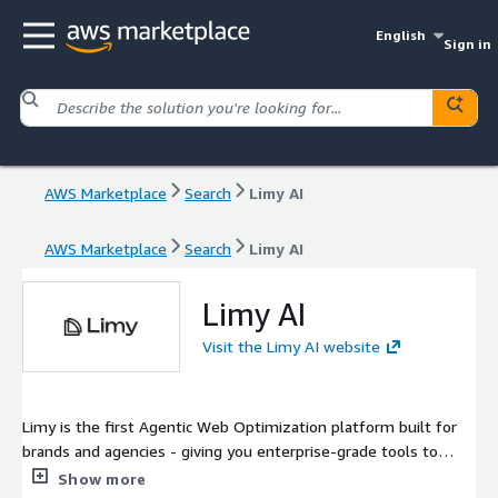
English
Sign in
AWS Marketplace
Search
Limy AI
AWS Marketplace
Search
Limy AI
Limy AI
Visit the Limy AI website
Limy is the first Agentic Web Optimization platform built for
brands and agencies - giving you enterprise-grade tools to
measure, optimize, and control how AI represents your brand.
Show more