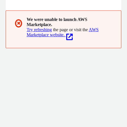
We make sure your brand has the operational layer to impact
and win in AI mediated customer journeys
We were unable to launch AWS
✖
Marketplace.
Try refreshing
the page or visit the
AWS
Marketplace website.