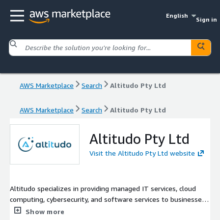
English
Sign in
AWS Marketplace
Search
Altitudo Pty Ltd
AWS Marketplace
Search
Altitudo Pty Ltd
Altitudo Pty Ltd
Visit the Altitudo Pty Ltd website
Altitudo specializes in providing managed IT services, cloud
computing, cybersecurity, and software services to businesses
across Australia. They offer a range of solutions including
Show more