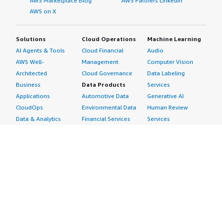
AWS Marketplace Blog
AWS Partners LinkedIn
AWS on X
Solutions
Cloud Operations
Machine Learning
AI Agents & Tools
Cloud Financial
Audio
AWS Well-
Management
Computer Vision
Architected
Cloud Governance
Data Labeling
Business
Data Products
Services
Applications
Automotive Data
Generative AI
CloudOps
Environmental Data
Human Review
Data & Analytics
Financial Services
Services
Data Products
Data
Image
DevOps
Gaming Data
Intelligent
Digital Sovereignty
Healthcare & Life
Automation
Generative AI
Sciences Data
ML Solutions
Infrastructure
Manufacturing Data
Natural Language
Software
Media &
Processing
Internet of Things
Entertainment Data
Speech Recognition
Machine Learning
Public Sector Data
Structured
Managed Services
Resources Data
Text