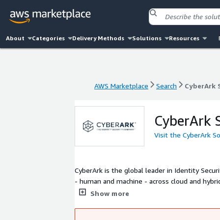
About
Categories
Delivery Methods
Solutions
Resources
AWS Marketplace
Search
CyberArk 
AWS Marketplace
Search
CyberArk 
CyberArk 
Visit the CyberArk S
CyberArk is the global leader in Identity Secur
- human and machine - across cloud and hybrid
Access Security, CyberArk enables Just-in-Tim
Show more
capabilities help organizations accelerate clou