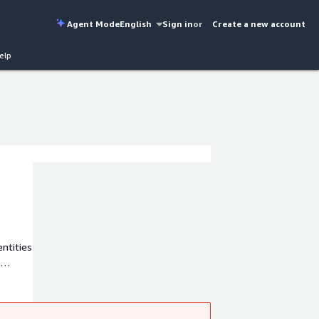
Agent Mode
English
Sign in
or
Create a new account
elp
entities
ese