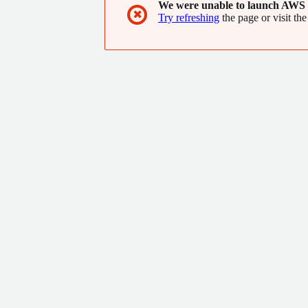
We were unable to launch AWS 
✖
Try refreshing
the page or visit the