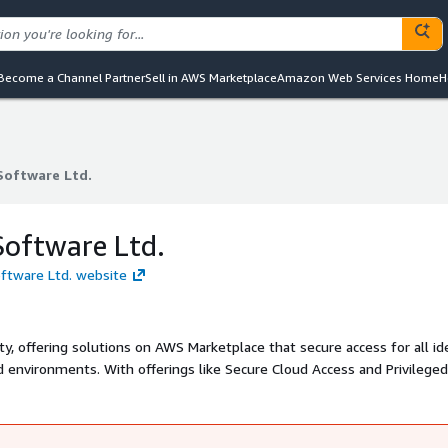
Become a Channel Partner
Sell in AWS Marketplace
Amazon Web Services Home
H
Software Ltd.
Software Ltd.
Software Ltd.
oftware Ltd. website
ity, offering solutions on AWS Marketplace that secure access for all id
 environments. With offerings like Secure Cloud Access and Privileged
e access, zero standing privileges, and seamless AWS integration. Th
d adoption, reduce risk, and defend against identity-based threats.