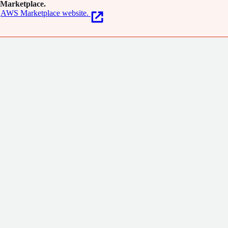
Marketplace.
AWS Marketplace website.