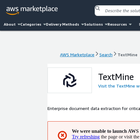
About
Categories
Delivery Methods
Solutions
Resources
AWS Marketplace
Search
TextMine
AWS Marketplace
Search
TextMine
TextMine
Visit the TextMine w
Enterprise document data extraction for criti
We were unable to launch AWS 
✖
Try refreshing
the page or visit the