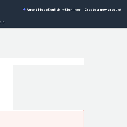
Agent Mode
English
Sign in
or
Create a new account
elp