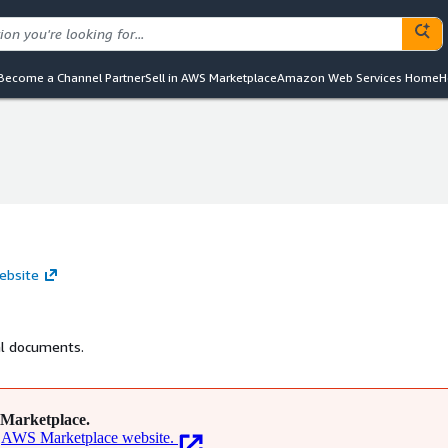
Become a Channel Partner
Sell in AWS Marketplace
Amazon Web Services Home
H
ebsite
cal documents.
Marketplace.
AWS Marketplace website.