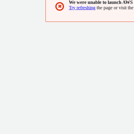
We were unable to launch AWS 
✖
Try refreshing
the page or visit the