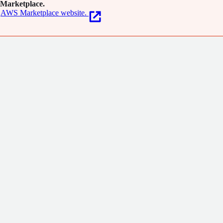
Marketplace.
AWS Marketplace website.