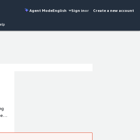
Agent Mode
English
Sign in
or
Create a new account
elp
ng
he
ice