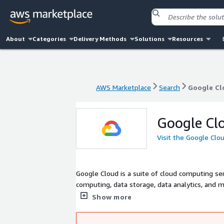
About
Categories
Delivery Methods
Solutions
Resources
AWS Marketplace
Search
Google Cl
AWS Marketplace
Search
Google Cl
Google Cl
Visit the Google Clo
Google Cloud is a suite of cloud computing ser
computing, data storage, data analytics, and 
same infrastructure that powers Google's own
Show more
according to Verma et al. Google Cloud Platfor
(IaaS), Platform as a Service (PaaS), and serv