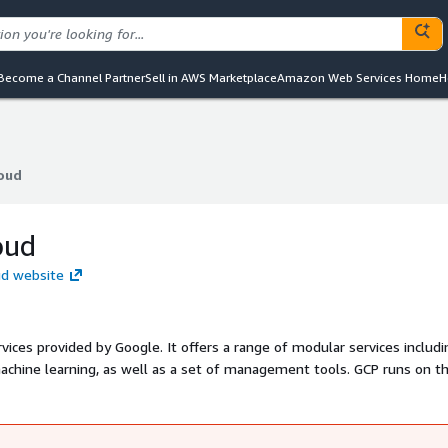
Become a Channel Partner
Sell in AWS Marketplace
Amazon Web Services Home
H
oud
oud
oud
ud website
vices provided by Google. It offers a range of modular services includi
machine learning, as well as a set of management tools. GCP runs on t
 end-user products, such as Google Search, Gmail, and Google Docs,
m supports multiple service models, including Infrastructure as a Serv
erless computing environments.