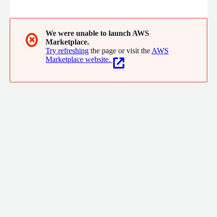
global environment such as ground subsidence, land use
change, and disasters. We perform theoretical analysis such as
interferometric SAR analysis, change extraction, and
polarimetry analysis.
We were unable to launch AWS
✖
Marketplace.
Try refreshing
the page or visit the
AWS
Marketplace website.