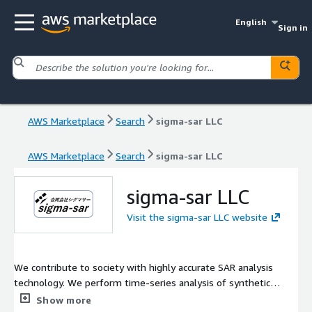
English
Sign in
AWS Marketplace
Search
sigma-sar LLC
AWS Marketplace
Search
sigma-sar LLC
sigma-sar LLC
Visit the sigma-sar LLC website
We contribute to society with highly accurate SAR analysis
technology. We perform time-series analysis of synthetic
aperture radar data with high precision to detect changes in the
Show more