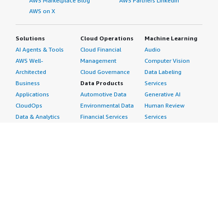
AWS Marketplace Blog
AWS Partners LinkedIn
AWS on X
Solutions
Cloud Operations
Machine Learning
AI Agents & Tools
Cloud Financial
Audio
AWS Well-
Management
Computer Vision
Architected
Cloud Governance
Data Labeling
Business
Data Products
Services
Applications
Automotive Data
Generative AI
CloudOps
Environmental Data
Human Review
Data & Analytics
Financial Services
Services
Data Products
Data
Image
DevOps
Gaming Data
Intelligent
Digital Sovereignty
Healthcare & Life
Automation
Generative AI
Sciences Data
ML Solutions
Infrastructure
Manufacturing Data
Natural Language
Software
Media &
Processing
Internet of Things
Entertainment Data
Speech Recognition
Machine Learning
Public Sector Data
Structured
Managed Services
Resources Data
Text