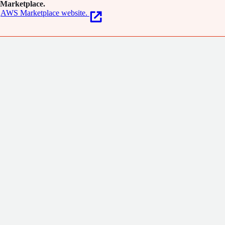
Marketplace.
AWS Marketplace website.