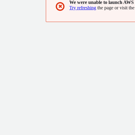
We were unable to launch AWS 
✖
Try refreshing
the page or visit the