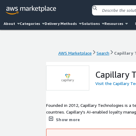
About
Categories
Delivery Methods
Solutions
Resources
AWS Marketplace
Search
Capillary
AWS Marketplace
Search
Capillary
Capillary 
Visit the Capillary T
Founded in 2012, Capillary Technologies is a 
countries. Capillary's AI-enabled loyalty man
digitally transform and improve consumer eng
Show more