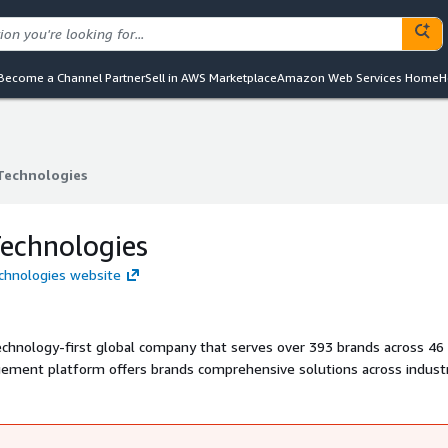
Become a Channel Partner
Sell in AWS Marketplace
Amazon Web Services Home
H
 Technologies
 Technologies
Technologies
echnologies website
technology-first global company that serves over 393 brands across 46
agement platform offers brands comprehensive solutions across industr
agement. Recognized by Gartner and Forrester as a seasoned Loyalty 