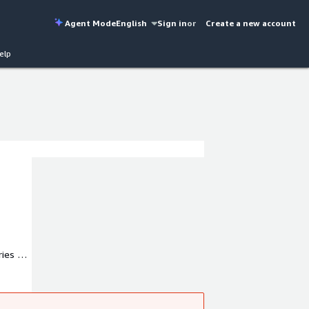
Agent Mode
English
Sign in
or
Create a new account
elp
ies to
expert.