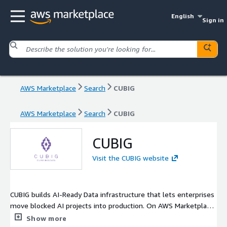
English
Sign in
AWS Marketplace
Search
CUBIG
AWS Marketplace
Search
CUBIG
CUBIG
Visit the CUBIG website
CUBIG builds AI-Ready Data infrastructure that lets enterprises
move blocked AI projects into production. On AWS Marketplace
we offer two products. CUBIG DTS generates privacy-safe
Show more