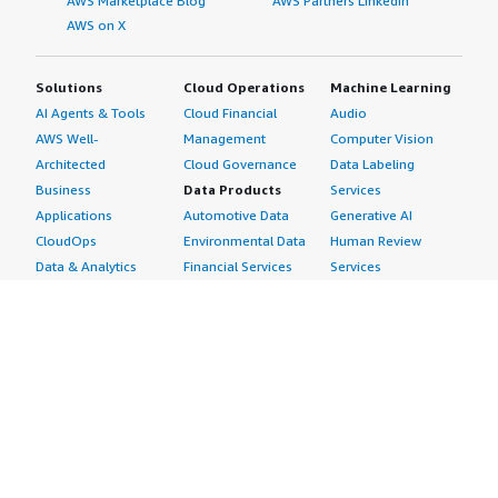
AWS Marketplace Blog
AWS Partners LinkedIn
AWS on X
Solutions
Cloud Operations
Machine Learning
AI Agents & Tools
Cloud Financial
Audio
AWS Well-
Management
Computer Vision
Architected
Cloud Governance
Data Labeling
Business
Data Products
Services
Applications
Automotive Data
Generative AI
CloudOps
Environmental Data
Human Review
Data & Analytics
Financial Services
Services
Data Products
Data
Image
DevOps
Gaming Data
Intelligent
Digital Sovereignty
Healthcare & Life
Automation
Generative AI
Sciences Data
ML Solutions
Infrastructure
Manufacturing Data
Natural Language
Software
Media &
Processing
Internet of Things
Entertainment Data
Speech Recognition
Machine Learning
Public Sector Data
Structured
Managed Services
Resources Data
Text