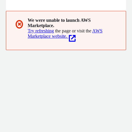
synthetic data across tabular, text, and image formats so
teams can train and share without touching originals. CUBIG
LLM Capsule is an AI enabler that de-identifies sensitive fields
before prompts reach any external LLM, then reconstructs
We were unable to launch AWS
✖
Marketplace.
original values when responses return.
Try refreshing
the page or visit the
AWS
Marketplace website.