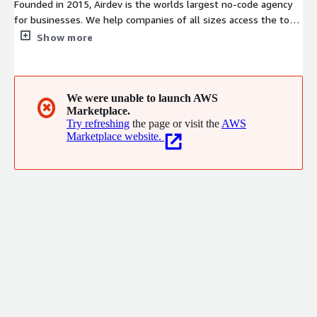
Founded in 2015, Airdev is the worlds largest no-code agency
for businesses. We help companies of all sizes access the top
3% of Bubble developers to launch custom production-grade
Show more
software products in a fraction of the time and cost of
traditional developers. You can work with us in 2 different ways:
(1) Agency Model - hire a fully managed team to build your
product from start to finish, (2) Freelancer Model - hire and
We were unable to launch AWS
✖
Marketplace.
manage an individual freelance developer for building or
Try refreshing
the page or visit the
AWS
coaching.
Marketplace website.