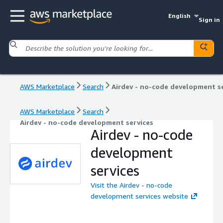
English
Sign in
AWS Marketplace
Search
AWS Marketplace
Search
Airdev - no-code development services
Airdev - no-code
development
services
Visit the Airdev - no-code
development services website