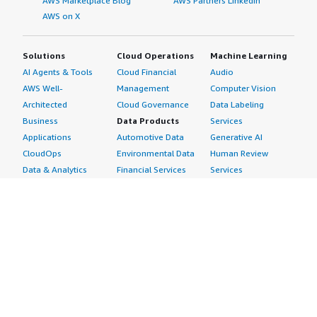
AWS Marketplace Blog
AWS Partners LinkedIn
AWS on X
Solutions
Cloud Operations
Machine Learning
AI Agents & Tools
Cloud Financial
Audio
AWS Well-
Management
Computer Vision
Architected
Cloud Governance
Data Labeling
Business
Data Products
Services
Applications
Automotive Data
Generative AI
CloudOps
Environmental Data
Human Review
Data & Analytics
Financial Services
Services
Data Products
Data
Image
DevOps
Gaming Data
Intelligent
Digital Sovereignty
Healthcare & Life
Automation
Generative AI
Sciences Data
ML Solutions
Infrastructure
Manufacturing Data
Natural Language
Software
Media &
Processing
Internet of Things
Entertainment Data
Speech Recognition
Machine Learning
Public Sector Data
Structured
Managed Services
Resources Data
Text