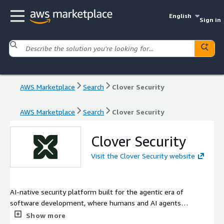
English
Sign in
AWS Marketplace
Search
Clover Security
AWS Marketplace
Search
Clover Security
Clover Security
Visit the Clover Security website
AI-native security platform built for the agentic era of
software development, where humans and AI agents
collaborate to ship software at high speed and scale
Show more