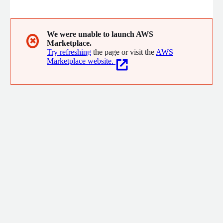
We were unable to launch AWS
✖
Marketplace.
Try refreshing
the page or visit the
AWS
Marketplace website.