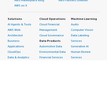
AWS Marketplace Blog
AWS Partners LinkedIn
AWS on X
Solutions
Cloud Operations
Machine Learning
AI Agents & Tools
Cloud Financial
Audio
AWS Well-
Management
Computer Vision
Architected
Cloud Governance
Data Labeling
Business
Data Products
Services
Applications
Automotive Data
Generative AI
CloudOps
Environmental Data
Human Review
Data & Analytics
Financial Services
Services
Data Products
Data
Image
DevOps
Gaming Data
Intelligent
Digital Sovereignty
Healthcare & Life
Automation
Generative AI
Sciences Data
ML Solutions
Infrastructure
Manufacturing Data
Natural Language
Software
Media &
Processing
Internet of Things
Entertainment Data
Speech Recognition
Machine Learning
Public Sector Data
Structured
Managed Services
Resources Data
Text