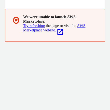
multilingual audio across 57+ languages, 1.6M+ patient medical
records, academic textbooks in 15 languages, and 12K+ coding
problems.
We were unable to launch AWS
✖
Marketplace.
Try refreshing
the page or visit the
AWS
Marketplace website.