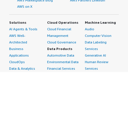
AWS Marketplace Blog
AWS Partners LinkedIn
AWS on X
Solutions
Cloud Operations
Machine Learning
AI Agents & Tools
Cloud Financial
Audio
AWS Well-
Management
Computer Vision
Architected
Cloud Governance
Data Labeling
Business
Data Products
Services
Applications
Automotive Data
Generative AI
CloudOps
Environmental Data
Human Review
Data & Analytics
Financial Services
Services
Data Products
Data
Image
DevOps
Gaming Data
Intelligent
Digital Sovereignty
Healthcare & Life
Automation
Generative AI
Sciences Data
ML Solutions
Infrastructure
Manufacturing Data
Natural Language
Software
Media &
Processing
Internet of Things
Entertainment Data
Speech Recognition
Machine Learning
Public Sector Data
Structured
Managed Services
Resources Data
Text