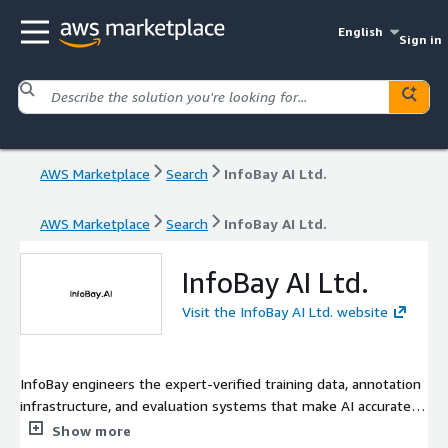
English
Sign in
AWS Marketplace
Search
InfoBay AI Ltd.
AWS Marketplace
Search
InfoBay AI Ltd.
InfoBay AI Ltd.
Visit the InfoBay AI Ltd. website
InfoBay engineers the expert-verified training data, annotation
infrastructure, and evaluation systems that make AI accurate,
factual, and production-ready, grounded in 2.1M+ hours of
Show more