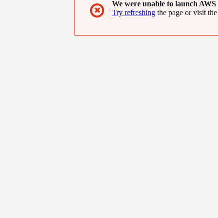
We were unable to launch AWS 
✖
Try refreshing
the page or visit the