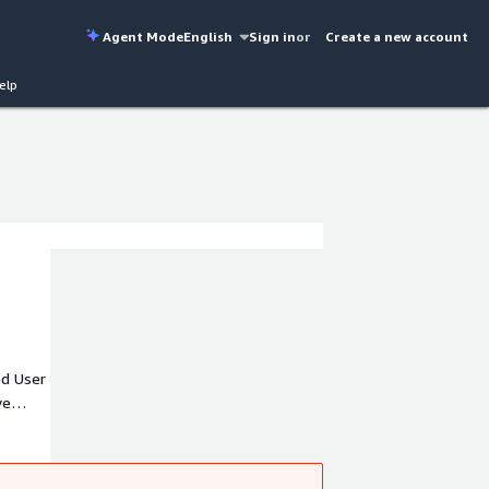
Agent Mode
English
Sign in
or
Create a new account
elp
ed User
ve
ss