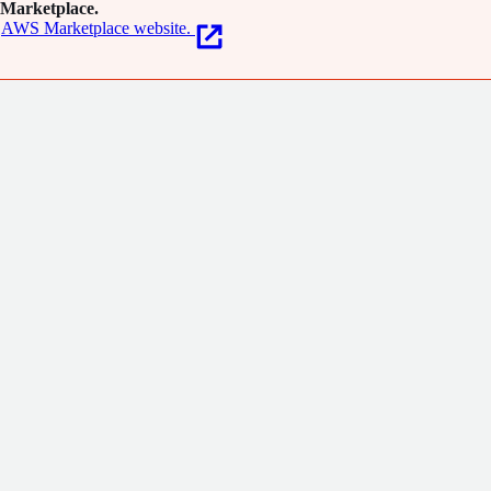
Marketplace.
AWS Marketplace website.