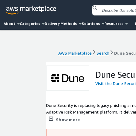
About
Categories
Delivery Methods
Solutions
Resources
AWS Marketplace
Search
Dune Secu
AWS Marketplace
Search
Dune Secu
Dune Secu
Visit the Dune Secur
Dune Security is replacing legacy phishing sim
Adaptive Risk Management platform. It deliver
burden and mitigate risk. Dune leverages the 
Show more
individual risk, enabling automated, targeted r
productive.