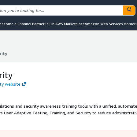
Become a Channel Partner
Sell in AWS Marketplace
Amazon Web Services Home
H
rity
rity
rity
ity website
ulations and security awareness training tools with a unified, automat
s User Adaptive Testing, Training, and Security to reduce administrati
industry's most comprehensive risk scoring system to holistically asse
emediation for high-risk users while allowing low-risk users to stay