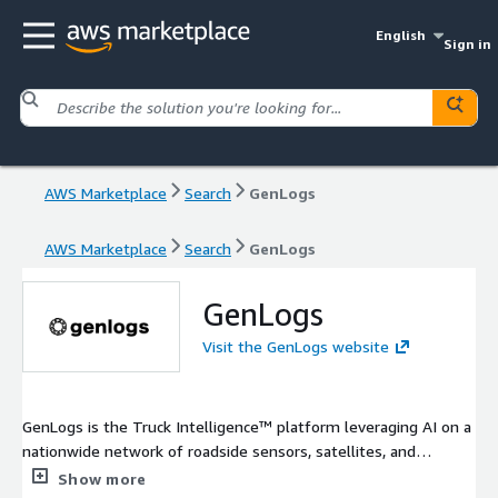
English
Sign in
AWS Marketplace
Search
GenLogs
AWS Marketplace
Search
GenLogs
GenLogs
Visit the GenLogs website
GenLogs is the Truck Intelligence™ platform leveraging AI on a
nationwide network of roadside sensors, satellites, and
proprietary datasets. GenLogs tracks all commercial vehicle
Show more