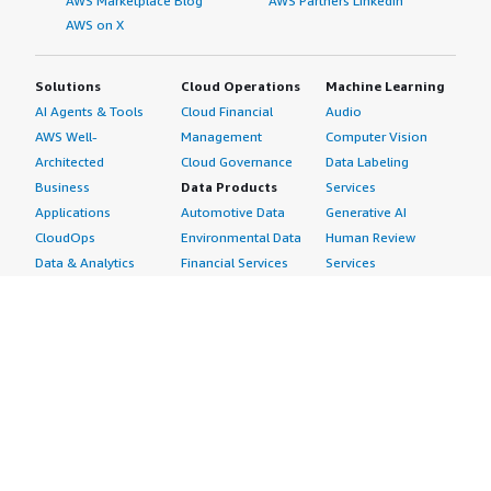
AWS Marketplace Blog
AWS Partners LinkedIn
AWS on X
Solutions
Cloud Operations
Machine Learning
AI Agents & Tools
Cloud Financial
Audio
AWS Well-
Management
Computer Vision
Architected
Cloud Governance
Data Labeling
Business
Data Products
Services
Applications
Automotive Data
Generative AI
CloudOps
Environmental Data
Human Review
Data & Analytics
Financial Services
Services
Data Products
Data
Image
DevOps
Gaming Data
Intelligent
Digital Sovereignty
Healthcare & Life
Automation
Generative AI
Sciences Data
ML Solutions
Infrastructure
Manufacturing Data
Natural Language
Software
Media &
Processing
Internet of Things
Entertainment Data
Speech Recognition
Machine Learning
Public Sector Data
Structured
Managed Services
Resources Data
Text