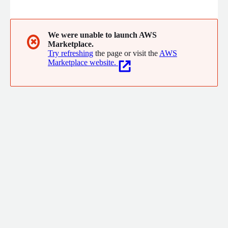
patterns in the United States in order to drive better business
outcomes for customers in trucking, logistics, insurance,
commercial real estate, financial institutions and governments.
We were unable to launch AWS
✖
Marketplace.
Try refreshing
the page or visit the
AWS
Marketplace website.