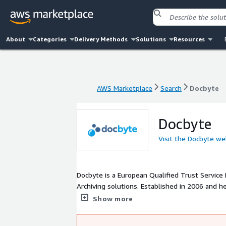
About
Categories
Delivery Methods
Solutions
Resources
AWS Marketplace
Search
Docbyte
AWS Marketplace
Search
Docbyte
Docbyte
Visit the Docbyte we
Docbyte is a European Qualified Trust Service 
Archiving solutions. Established in 2006 and 
document workflows, ensuring secure and com
Show more
services cater to sectors including healthcare,
efficiency and focus on their core objectives.