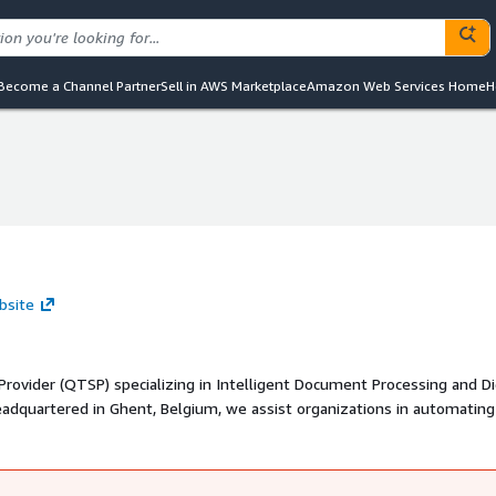
Become a Channel Partner
Sell in AWS Marketplace
Amazon Web Services Home
H
bsite
Provider (QTSP) specializing in Intelligent Document Processing and Di
headquartered in Ghent, Belgium, we assist organizations in automating
pliant data management, and preserving digital information long-ter
 finance, insurance, and the public sector, enabling businesses to enha