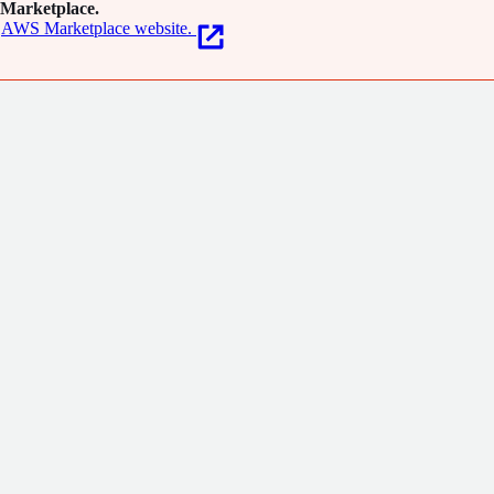
Marketplace.
AWS Marketplace website.