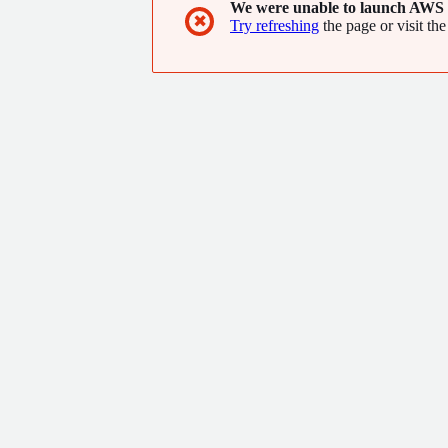
We were unable to launch AWS 
✖
Try refreshing
the page or visit the