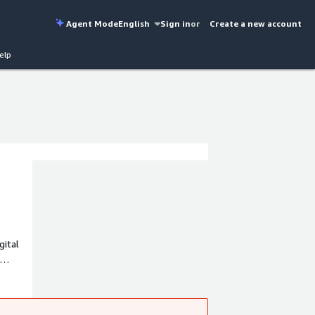
Agent Mode
English
Sign in
or
Create a new account
elp
gital
m. Our
nce