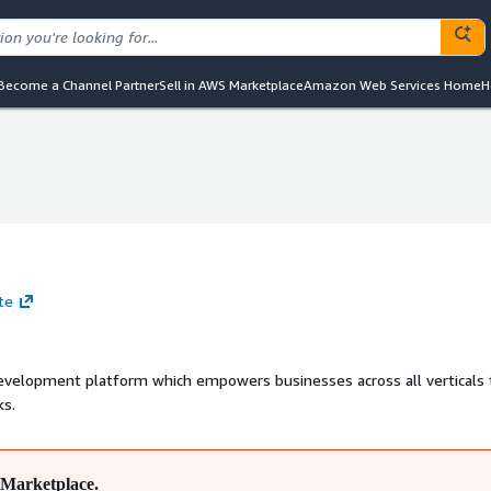
Become a Channel Partner
Sell in AWS Marketplace
Amazon Web Services Home
H
te
evelopment platform which empowers businesses across all verticals 
ks.
Marketplace.