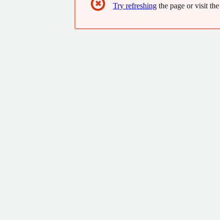
✖
Try refreshing
the page or visit the