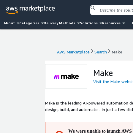
About
Categories
Delivery Methods
Solutions
Resources
AWS Marketplace
Search
Make
AWS Marketplace
Search
Make
Make
Visit the Make websi
Make is the leading AI-powered automation d
design, build, and automate - in just a few clic
We were unable to launch AWS 