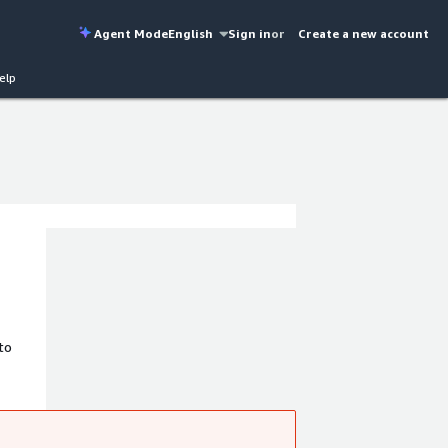
Agent Mode
English
Sign in
or
Create a new account
elp
to