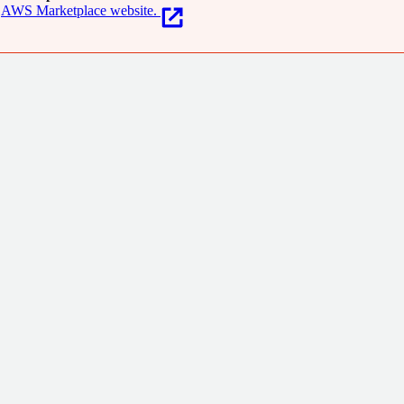
AWS Marketplace website.