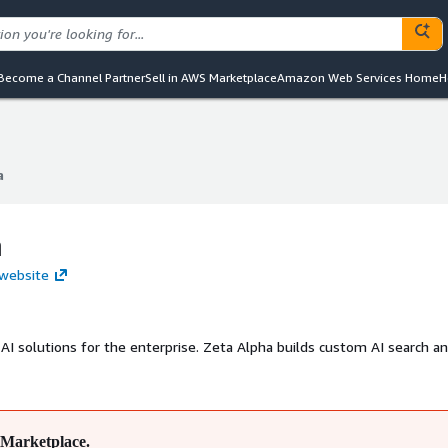
Become a Channel Partner
Sell in AWS Marketplace
Amazon Web Services Home
H
a
a
a
 website
 AI solutions for the enterprise. Zeta Alpha builds custom AI search a
Marketplace.