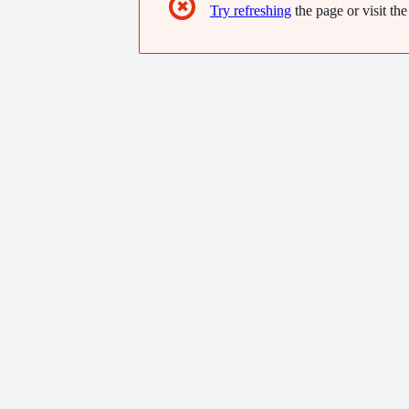
✖
Try refreshing
the page or visit the