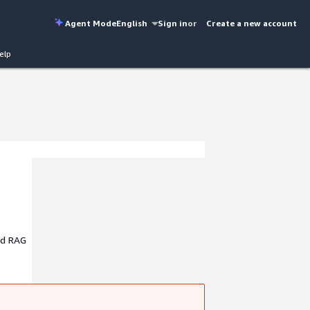
Agent Mode
English
Sign in
or
Create a new account
elp
nd RAG