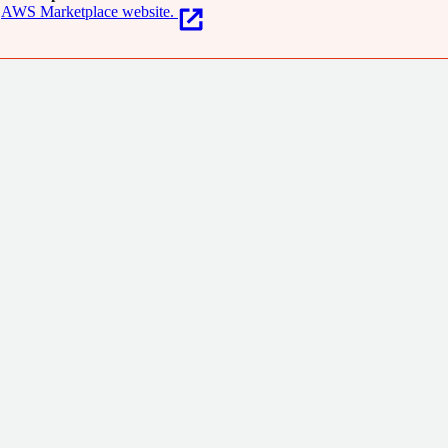
AWS Marketplace website.