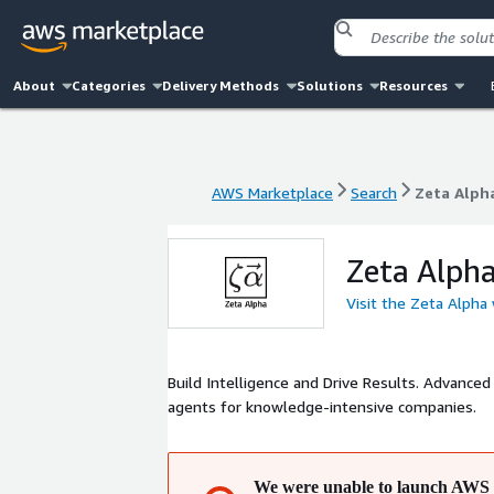
About
Categories
Delivery Methods
Solutions
Resources
AWS Marketplace
Search
Zeta Alph
AWS Marketplace
Search
Zeta Alph
Zeta Alph
Visit the Zeta Alpha
Build Intelligence and Drive Results. Advanced
agents for knowledge-intensive companies.
We were unable to launch AWS 