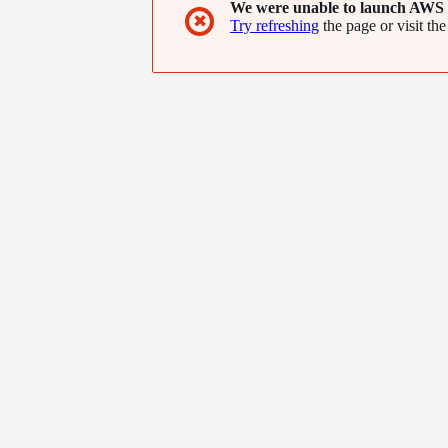
We were unable to launch AWS 
✖
Try refreshing
the page or visit the