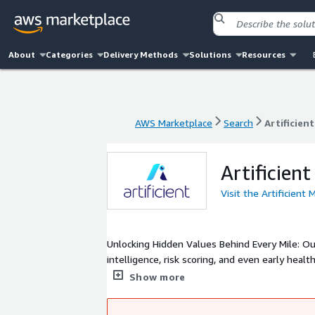
About
Categories
Delivery Methods
Solutions
Resources
AWS Marketplace
Search
Artificien
AWS Marketplace
Search
Artificien
Artificient
Visit the Artificient 
Unlocking Hidden Values Behind Every Mile: Our
intelligence, risk scoring, and even early hea
to automate claims, reduce losses, and launch
Show more