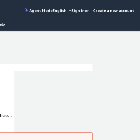
Agent Mode
English
Sign in
or
Create a new account
elp
ficient