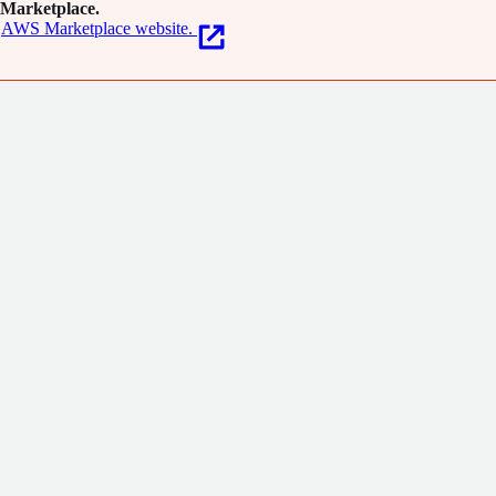
Marketplace.
AWS Marketplace website.