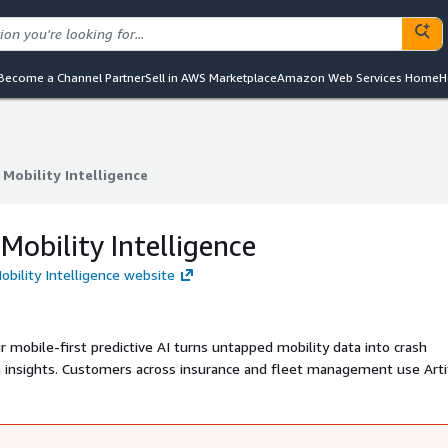
Become a Channel Partner
Sell in AWS Marketplace
Amazon Web Services Home
H
t Mobility Intelligence
t Mobility Intelligence
 Mobility Intelligence
Mobility Intelligence website
 mobile-first predictive AI turns untapped mobility data into crash
lth insights. Customers across insurance and fleet management use Arti
 new data-driven offerings.