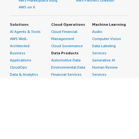
AWS Marketplace Blog
AWS Partners LinkedIn
AWS on X
Solutions
Cloud Operations
Machine Learning
AI Agents & Tools
Cloud Financial
Audio
AWS Well-
Management
Computer Vision
Architected
Cloud Governance
Data Labeling
Business
Data Products
Services
Applications
Automotive Data
Generative AI
CloudOps
Environmental Data
Human Review
Data & Analytics
Financial Services
Services
Data Products
Data
Image
DevOps
Gaming Data
Intelligent
Digital Sovereignty
Healthcare & Life
Automation
Generative AI
Sciences Data
ML Solutions
Infrastructure
Manufacturing Data
Natural Language
Software
Media &
Processing
Internet of Things
Entertainment Data
Speech Recognition
Machine Learning
Public Sector Data
Structured
Managed Services
Resources Data
Text