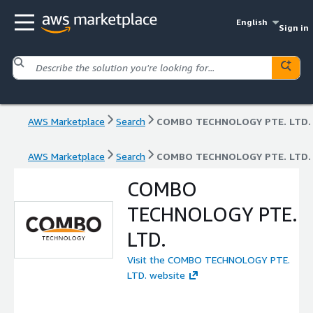
English
Sign in
AWS Marketplace
Search
COMBO TECHNOLOGY PTE. LTD.
AWS Marketplace
Search
COMBO TECHNOLOGY PTE. LTD.
COMBO
TECHNOLOGY PTE.
LTD.
Visit the COMBO TECHNOLOGY PTE.
LTD. website