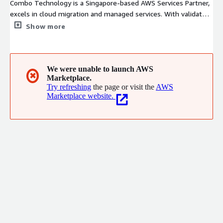
Combo Technology is a Singapore-based AWS Services Partner,
excels in cloud migration and managed services. With validated
AWS Migration & Modernization Competency and a highly
Show more
certified team, we deliver end-to-end solutions from complex
workload migrations to cost optimization and security
governance, enabling enterprises to modernize confidently and
scale efficiently on AWS.
We were unable to launch AWS
✖
Marketplace.
Try refreshing
the page or visit the
AWS
Marketplace website.