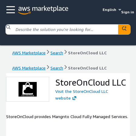
English
Sign in
AWS Marketplace
Search
StoreOnCloud LLC
AWS Marketplace
Search
StoreOnCloud LLC
StoreOnCloud LLC
Visit the StoreOnCloud LLC
website
StoreOnCloud provides Mangnto Cloud Fully Managed Services.