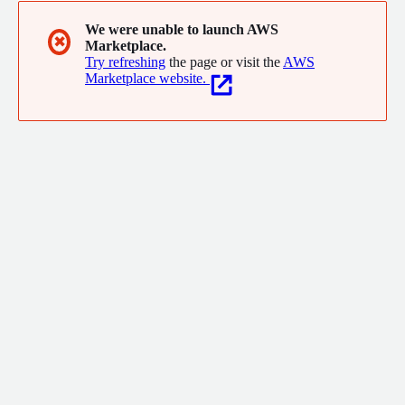
We were unable to launch AWS
✖
Marketplace.
Try refreshing
the page or visit the
AWS
Marketplace website.