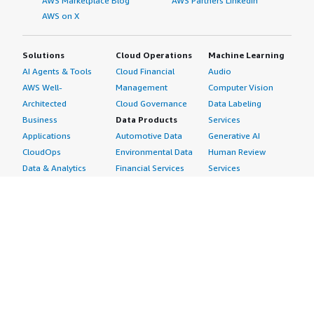
AWS Marketplace Blog
AWS Partners LinkedIn
AWS on X
Solutions
Cloud Operations
Machine Learning
AI Agents & Tools
Cloud Financial
Audio
AWS Well-
Management
Computer Vision
Architected
Cloud Governance
Data Labeling
Business
Data Products
Services
Applications
Automotive Data
Generative AI
CloudOps
Environmental Data
Human Review
Data & Analytics
Financial Services
Services
Data Products
Data
Image
DevOps
Gaming Data
Intelligent
Digital Sovereignty
Healthcare & Life
Automation
Generative AI
Sciences Data
ML Solutions
Infrastructure
Manufacturing Data
Natural Language
Software
Media &
Processing
Internet of Things
Entertainment Data
Speech Recognition
Machine Learning
Public Sector Data
Structured
Managed Services
Resources Data
Text