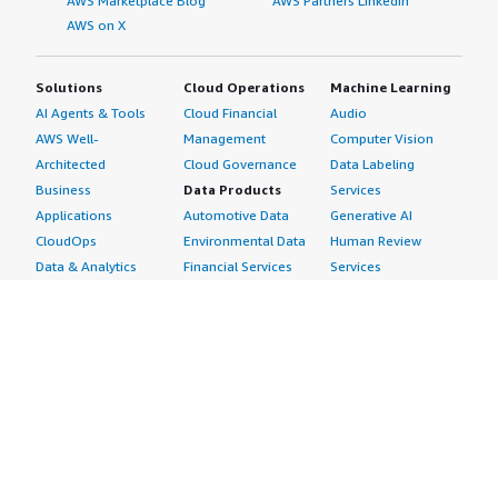
AWS Marketplace Blog
AWS Partners LinkedIn
AWS on X
Solutions
Cloud Operations
Machine Learning
AI Agents & Tools
Cloud Financial
Audio
AWS Well-
Management
Computer Vision
Architected
Cloud Governance
Data Labeling
Business
Data Products
Services
Applications
Automotive Data
Generative AI
CloudOps
Environmental Data
Human Review
Data & Analytics
Financial Services
Services
Data Products
Data
Image
DevOps
Gaming Data
Intelligent
Digital Sovereignty
Healthcare & Life
Automation
Generative AI
Sciences Data
ML Solutions
Infrastructure
Manufacturing Data
Natural Language
Software
Media &
Processing
Internet of Things
Entertainment Data
Speech Recognition
Machine Learning
Public Sector Data
Structured
Managed Services
Resources Data
Text