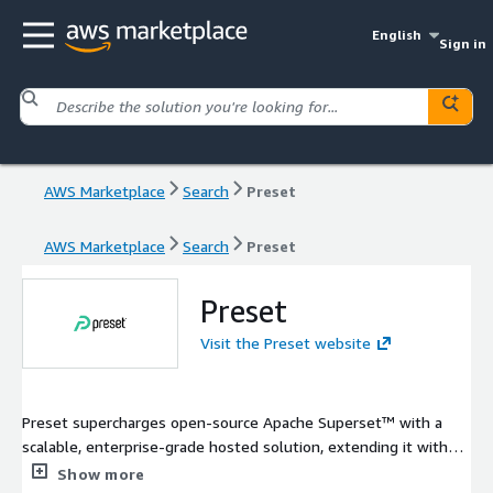
English
Sign in
AWS Marketplace
Search
Preset
AWS Marketplace
Search
Preset
Preset
Visit the Preset website
Preset supercharges open-source Apache Superset™ with a
scalable, enterprise-grade hosted solution, extending it with
key features and offering a broad platform that allows you to
Show more