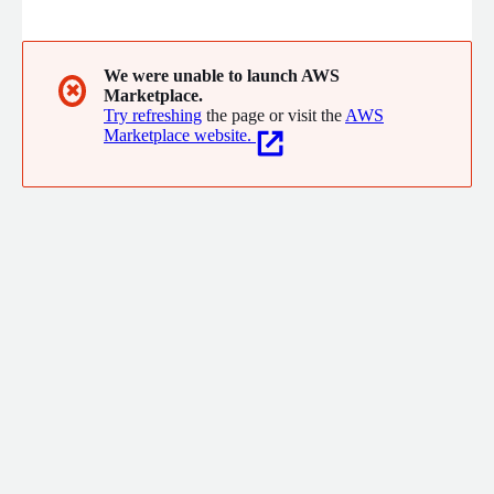
deliver modern Business Intelligence, embedded analytics, and
tailored data experiences.
We were unable to launch AWS
✖
Marketplace.
Try refreshing
the page or visit the
AWS
Marketplace website.