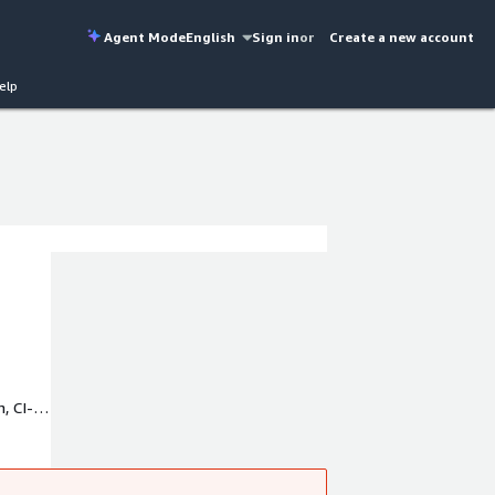
Agent Mode
English
Sign in
or
Create a new account
elp
, CI-
h us.