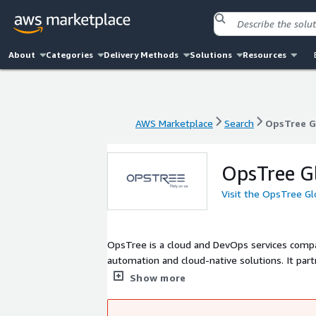
About
Categories
Delivery Methods
Solutions
Resources
AWS Marketplace
Search
OpsTree G
AWS Marketplace
Search
OpsTree G
OpsTree G
Visit the OpsTree Gl
OpsTree is a cloud and DevOps services compa
automation and cloud-native solutions. It part
CD, Kubernetes, and cost optimization, enabling
Show more