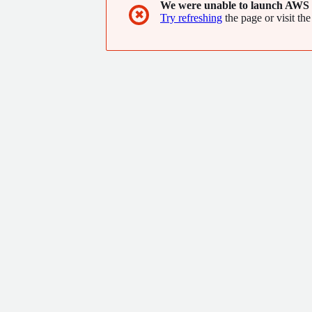
We were unable to launch AWS 
✖
Try refreshing
the page or visit the