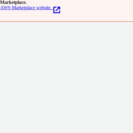
Marketplace.
AWS Marketplace website.