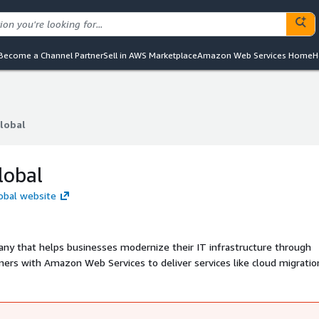
Become a Channel Partner
Sell in AWS Marketplace
Amazon Web Services Home
H
lobal
lobal
lobal
obal website
ny that helps businesses modernize their IT infrastructure through
ners with Amazon Web Services to deliver services like cloud migration
 faster innovation, scalability, and improved operational efficiency wit