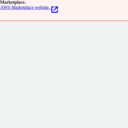
Marketplace.
AWS Marketplace website.