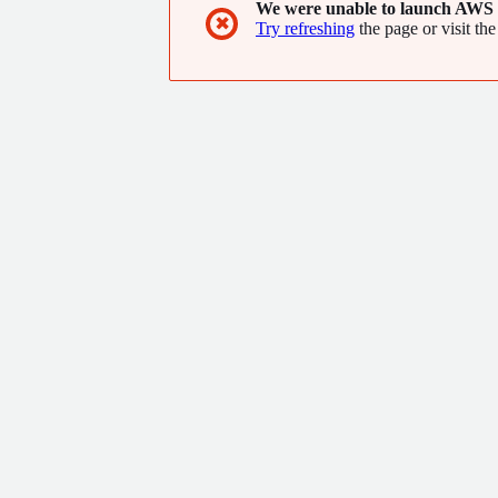
We were unable to launch AWS 
✖
Try refreshing
the page or visit the