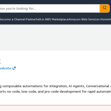
Become a Channel Partner
Sell in AWS Marketplace
Amazon Web Services Home
H
k
website
ng composable automations for Integration, AI Agents, Conversational 
orts no-code, low-code, and pro-code development for rapid automati
rop UI, and real-time streaming, Quickwork enables instant changes in
pan managed cloud, on-premise, and Virtual Private Clouds (VPCs). T
tion across their enterprises.