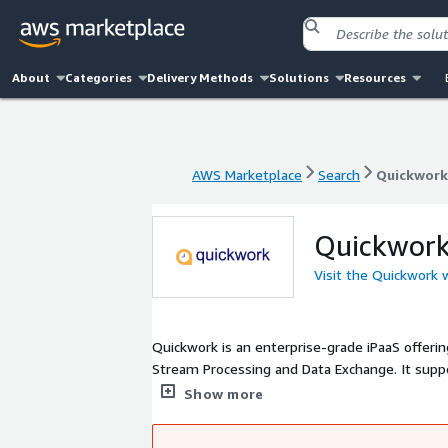
About
Categories
Delivery Methods
Solutions
Resources
AWS Marketplace
Search
Quickwork
AWS Marketplace
Search
Quickwork
Quickwor
Visit the Quickwork 
Quickwork is an enterprise-grade iPaaS offeri
Stream Processing and Data Exchange. It supp
With 1,500+ pre-integrated apps, a drag-and-d
Show more
secure, compliant environment. Deployments s
by enterprises to accelerate digital transforma