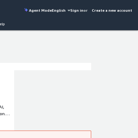
Agent Mode
English
Sign in
or
Create a new account
elp
AI,
on.
 a
rusted