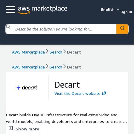
English
Sign in
AWS Marketplace
Search
Decart
AWS Marketplace
Search
Decart
Decart
Visit the Decart website
Decart builds Live AI infrastructure for real-time video and
world models, enabling developers and enterprises to create
interactive, responsive AI experiences at production scale.
Show more