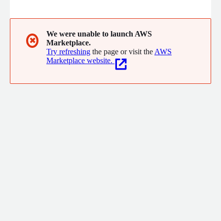
We were unable to launch AWS
✖
Marketplace.
Try refreshing
the page or visit the
AWS
Marketplace website.