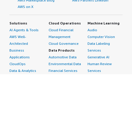
AWS Marketplace Blog
AWS Partners LinkedIn
AWS on X
Solutions
Cloud Operations
Machine Learning
AI Agents & Tools
Cloud Financial
Audio
AWS Well-
Management
Computer Vision
Architected
Cloud Governance
Data Labeling
Business
Data Products
Services
Applications
Automotive Data
Generative AI
CloudOps
Environmental Data
Human Review
Data & Analytics
Financial Services
Services
Data Products
Data
Image
DevOps
Gaming Data
Intelligent
Digital Sovereignty
Healthcare & Life
Automation
Generative AI
Sciences Data
ML Solutions
Infrastructure
Manufacturing Data
Natural Language
Software
Media &
Processing
Internet of Things
Entertainment Data
Speech Recognition
Machine Learning
Public Sector Data
Structured
Managed Services
Resources Data
Text