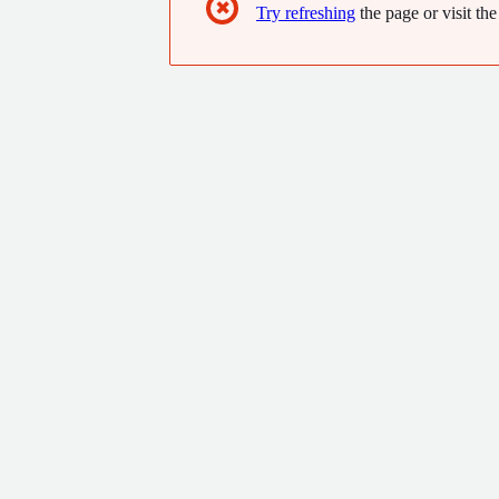
✖
Try refreshing
the page or visit the