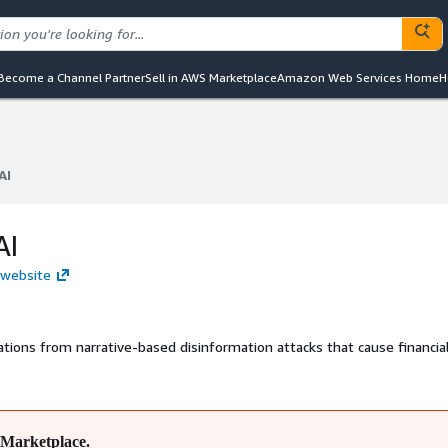
Become a Channel Partner
Sell in AWS Marketplace
Amazon Web Services Home
H
AI
AI
AI
I website
tions from narrative-based disinformation attacks that cause financial
Marketplace.