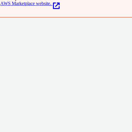
AWS Marketplace website.