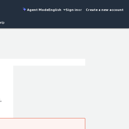
Agent Mode
English
Sign in
or
Create a new account
elp
,