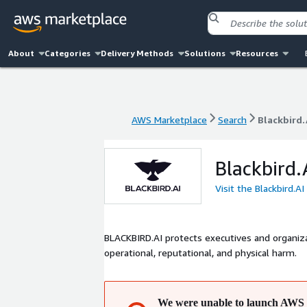
About
Categories
Delivery Methods
Solutions
Resources
AWS Marketplace
Search
Blackbird.
AWS Marketplace
Search
Blackbird.
Blackbird.
Visit the Blackbird.A
BLACKBIRD.AI protects executives and organiza
operational, reputational, and physical harm.
We were unable to launch AWS 