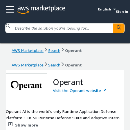
English
Sign in
AWS Marketplace
Search
Operant
AWS Marketplace
Search
Operant
Operant
Visit the Operant website
Operant AI is the world's only Runtime Application Defense
Platform. Our 3D Runtime Defense Suite and Adaptive Internal
Firewalls bring together powerful Discovery, Detection, and
Show more