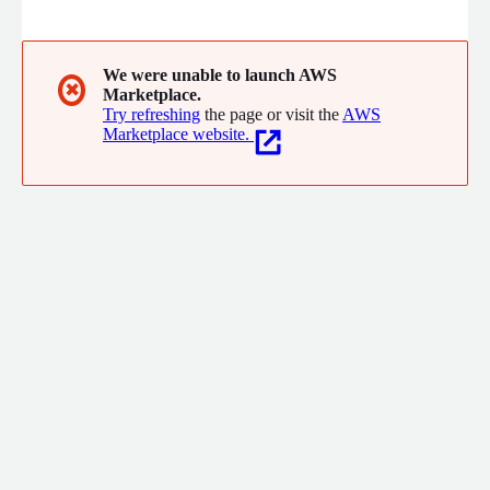
Defense capabilities in real-time across every layer of your
cloud application stack from infra to APIs, including AI models,
data-in-use, and AI APIs in their native environments.
We were unable to launch AWS
✖
Marketplace.
Try refreshing
the page or visit the
AWS
Marketplace website.