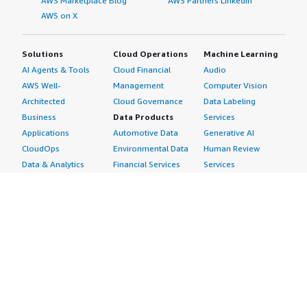
AWS Marketplace Blog
AWS Partners LinkedIn
AWS on X
Solutions
Cloud Operations
Machine Learning
AI Agents & Tools
Cloud Financial
Audio
AWS Well-
Management
Computer Vision
Architected
Cloud Governance
Data Labeling
Business
Data Products
Services
Applications
Automotive Data
Generative AI
CloudOps
Environmental Data
Human Review
Data & Analytics
Financial Services
Services
Data Products
Data
Image
DevOps
Gaming Data
Intelligent
Digital Sovereignty
Healthcare & Life
Automation
Generative AI
Sciences Data
ML Solutions
Infrastructure
Manufacturing Data
Natural Language
Software
Media &
Processing
Internet of Things
Entertainment Data
Speech Recognition
Machine Learning
Public Sector Data
Structured
Managed Services
Resources Data
Text