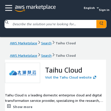
English
Sign in
AWS Marketplace
Search
Taihu Cloud
AWS Marketplace
Search
Taihu Cloud
Taihu Cloud
Visit the Taihu Cloud website
Taihu Cloud is a leading domestic enterprise cloud and digital
transformation service provider, specializing in the research,
development, and empowerment of Cloud Computing,
Show more