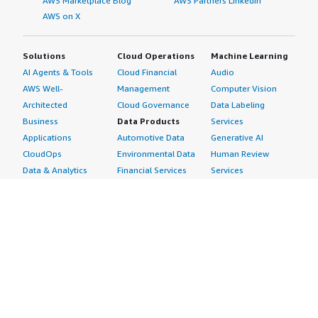
AWS Marketplace Blog
AWS Partners LinkedIn
AWS on X
Solutions
Cloud Operations
Machine Learning
AI Agents & Tools
Cloud Financial
Audio
AWS Well-
Management
Computer Vision
Architected
Cloud Governance
Data Labeling
Business
Data Products
Services
Applications
Automotive Data
Generative AI
CloudOps
Environmental Data
Human Review
Data & Analytics
Financial Services
Services
Data Products
Data
Image
DevOps
Gaming Data
Intelligent
Digital Sovereignty
Healthcare & Life
Automation
Generative AI
Sciences Data
ML Solutions
Infrastructure
Manufacturing Data
Natural Language
Software
Media &
Processing
Internet of Things
Entertainment Data
Speech Recognition
Machine Learning
Public Sector Data
Structured
Managed Services
Resources Data
Text