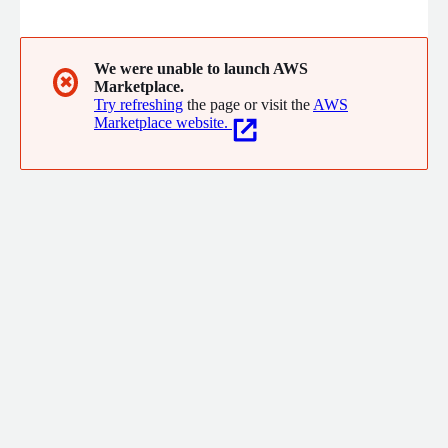
DingTalk, Yida, and AI-related products. It provides a full range
of solutions for enterprise customers, including one-stop
services such as planning and architecture design,
implementation, and operation and maintenance.
We were unable to launch AWS
✖
Marketplace.
Try refreshing
the page or visit the
AWS
Marketplace website.